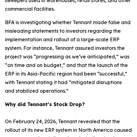
sweepers used in warehouses, retail stores, and other
commercial facilities.
BFA is investigating whether Tennant made false and
misleading statements to investors regarding the
implementation and rollout of a large-scale ERP
system. For instance, Tennant assured investors the
project was “progressing as we’ve anticipated,” was
“on time and on budget,” and that the launch of the
ERP in its Asia-Pacific region had been “successful,”
with Tennant stating it had “mitigated disruptions
and stabilized operations.”
Why did Tennant’s Stock Drop?
On February 24, 2026, Tennant revealed that the
rollout of its new ERP system in North America caused