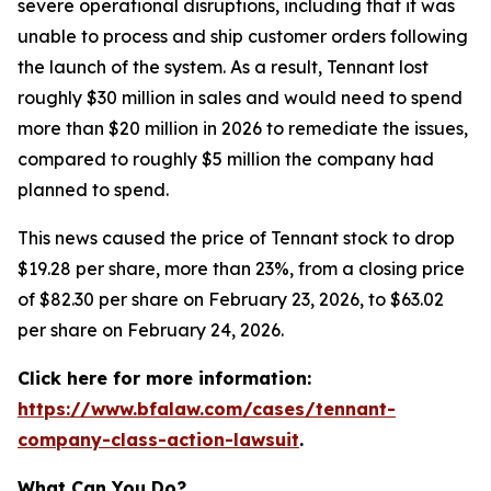
severe operational disruptions, including that it was
unable to process and ship customer orders following
the launch of the system. As a result, Tennant lost
roughly $30 million in sales and would need to spend
more than $20 million in 2026 to remediate the issues,
compared to roughly $5 million the company had
planned to spend.
This news caused the price of Tennant stock to drop
$19.28 per share, more than 23%, from a closing price
of $82.30 per share on February 23, 2026, to $63.02
per share on February 24, 2026.
Click here for more information:
https://www.bfalaw.com/cases/tennant-
company-class-action-lawsuit
.
What Can You Do?