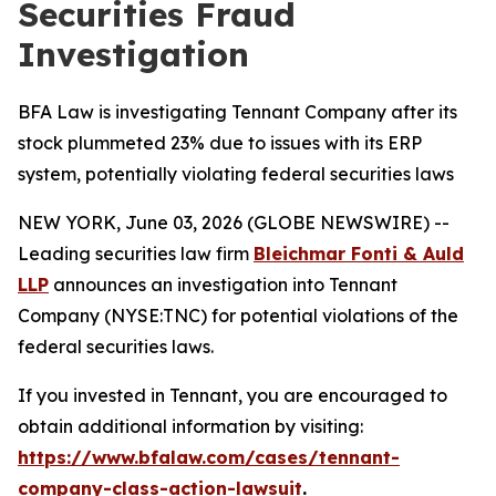
Securities Fraud
Investigation
BFA Law is investigating Tennant Company after its
stock plummeted 23% due to issues with its ERP
system, potentially violating federal securities laws
NEW YORK, June 03, 2026 (GLOBE NEWSWIRE) --
Leading securities law firm
Bleichmar Fonti & Auld
LLP
announces an investigation into Tennant
Company (NYSE:TNC) for potential violations of the
federal securities laws.
If you invested in Tennant, you are encouraged to
obtain additional information by visiting:
https://www.bfalaw.com/cases/tennant-
company-class-action-lawsuit
.