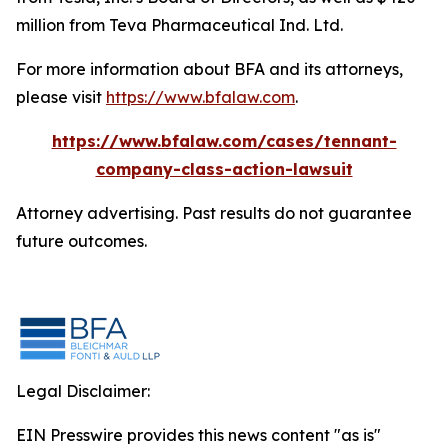
million from Teva Pharmaceutical Ind. Ltd.
For more information about BFA and its attorneys,
please visit
https://www.bfalaw.com
.
https://www.bfalaw.com/cases/tennant-
company-class-action-lawsuit
Attorney advertising. Past results do not guarantee
future outcomes.
Legal Disclaimer:
EIN Presswire provides this news content "as is"