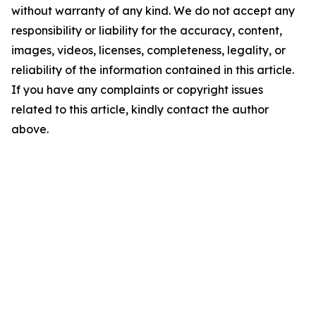
without warranty of any kind. We do not accept any
responsibility or liability for the accuracy, content,
images, videos, licenses, completeness, legality, or
reliability of the information contained in this article.
If you have any complaints or copyright issues
related to this article, kindly contact the author
above.