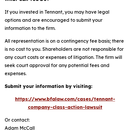
If you invested in Tennant, you may have legal
options and are encouraged to submit your
information to the firm.
All representation is on a contingency fee basis; there
is no cost to you. Shareholders are not responsible for
any court costs or expenses of litigation. The firm will
seek court approval for any potential fees and
expenses.
Submit your information by visiting:
https://www.bfalaw.com/cases/tennant-
company-class-action-lawsuit
Or contact:
Adam McCall