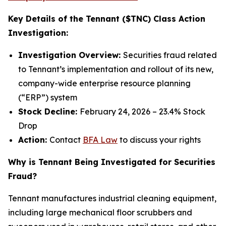
Key Details of the Tennant ($TNC) Class Action
Investigation:
Investigation Overview:
Securities fraud related
to Tennant’s implementation and rollout of its new,
company-wide enterprise resource planning
(“ERP”) system
Stock Decline:
February 24, 2026 – 23.4% Stock
Drop
Action:
Contact
BFA Law
to discuss your rights
Why is Tennant Being Investigated for Securities
Fraud?
Tennant manufactures industrial cleaning equipment,
including large mechanical floor scrubbers and