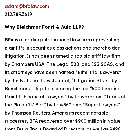
adam@bfalaw.com
212.789.3619
Why Bleichmar Fonti & Auld LLP?
BFA is a leading international law firm representing
plaintiffs in securities class actions and shareholder
litigation. It has been named a top plaintiff law firm
by
Chambers USA
,
The Legal 500
, and
ISS SCAS
, and
its attorneys have been named “Elite Trial Lawyers”
by the
National Law Journal
, “Litigation Stars” by
Benchmark Litigation
, among the top “500 Leading
Plaintiff Financial Lawyers” by
Lawdragon
, “Titans of
the Plaintiffs’ Bar” by
Law360
and “SuperLawyers”
by Thomson Reuters. Among its recent notable
successes, BFA recovered over $900 million in value
from Tesla, Inc.’s Board of Directors, as well as $420