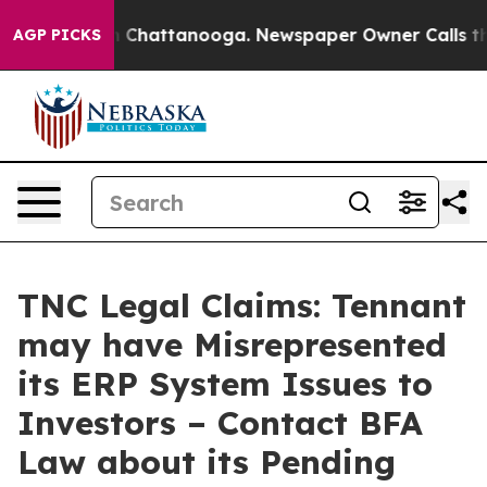
Chaos in Chattanooga. Newspaper Owner Calls the Pe
AGP PICKS
TNC Legal Claims: Tennant
may have Misrepresented
its ERP System Issues to
Investors – Contact BFA
Law about its Pending