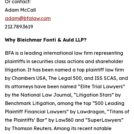
Or contact:
Adam McCall
adam@bfalaw.com
212.789.3619
Why Bleichmar Fonti & Auld LLP?
BFA is a leading international law firm representing
plaintiffs in securities class actions and shareholder
litigation. It has been named a top plaintiff law firm
by
Chambers USA
,
The Legal 500
, and
ISS SCAS
, and
its attorneys have been named “Elite Trial Lawyers”
by the
National Law Journal
, “Litigation Stars” by
Benchmark Litigation
, among the top “500 Leading
Plaintiff Financial Lawyers” by
Lawdragon
, “Titans of
the Plaintiffs’ Bar” by
Law360
and “SuperLawyers”
by Thomson Reuters. Among its recent notable