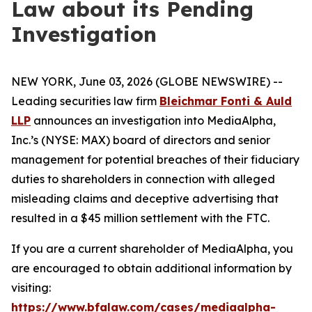
Law about its Pending
Investigation
NEW YORK, June 03, 2026 (GLOBE NEWSWIRE) --
Leading securities law firm
Bleichmar Fonti & Auld
LLP
announces an investigation into MediaAlpha,
Inc.’s (NYSE: MAX) board of directors and senior
management for potential breaches of their fiduciary
duties to shareholders in connection with alleged
misleading claims and deceptive advertising that
resulted in a $45 million settlement with the FTC.
If you are a current shareholder of MediaAlpha, you
are encouraged to obtain additional information by
visiting:
https://www.bfalaw.com/cases/mediaalpha-