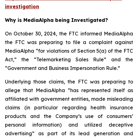
investigation
Why is MediaAlpha being Investigated?
On October 30, 2024, the FTC informed MediaAlpha
the FTC was preparing to file a complaint against
MediaAlpha “for violations of Section 5(a) of the FTC
Act,” the “Telemarketing Sales Rule” and the
“Government and Business Impersonation Rule.”
Underlying those claims, the FTC was preparing to
allege that MediaAlpha “has represented itself as
affiliated with government entities, made misleading
claims (in particular regarding health insurance
products and the Company’s use of consumers’
personal information) and utilized deceptive
advertising” as part of its lead generation and