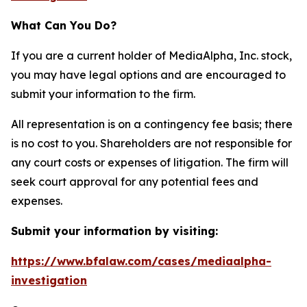
What Can You Do?
If you are a current holder of MediaAlpha, Inc. stock,
you may have legal options and are encouraged to
submit your information to the firm.
All representation is on a contingency fee basis; there
is no cost to you. Shareholders are not responsible for
any court costs or expenses of litigation. The firm will
seek court approval for any potential fees and
expenses.
Submit your information by visiting:
https://www.bfalaw.com/cases/mediaalpha-
investigation