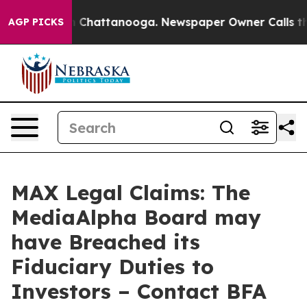
Chaos in Chattanooga. Newspaper Owner Calls the Pe
AGP PICKS
MAX Legal Claims: The
MediaAlpha Board may
have Breached its
Fiduciary Duties to
Investors – Contact BFA