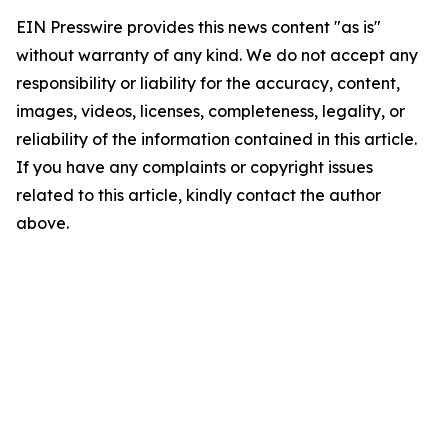
EIN Presswire provides this news content "as is"
without warranty of any kind. We do not accept any
responsibility or liability for the accuracy, content,
images, videos, licenses, completeness, legality, or
reliability of the information contained in this article.
If you have any complaints or copyright issues
related to this article, kindly contact the author
above.