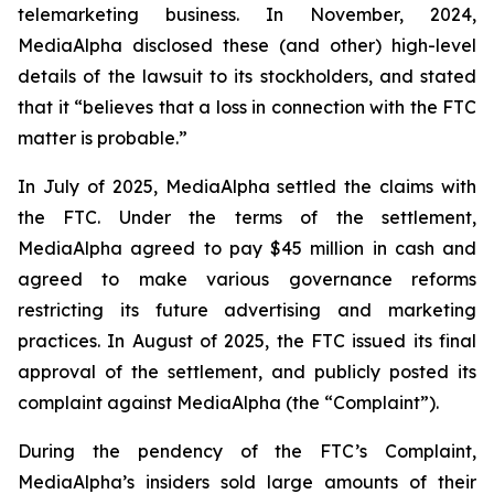
telemarketing business. In November, 2024,
MediaAlpha disclosed these (and other) high-level
details of the lawsuit to its stockholders, and stated
that it “believes that a loss in connection with the FTC
matter is probable.”
In July of 2025, MediaAlpha settled the claims with
the FTC. Under the terms of the settlement,
MediaAlpha agreed to pay $45 million in cash and
agreed to make various governance reforms
restricting its future advertising and marketing
practices. In August of 2025, the FTC issued its final
approval of the settlement, and publicly posted its
complaint against MediaAlpha (the “Complaint”).
During the pendency of the FTC’s Complaint,
MediaAlpha’s insiders sold large amounts of their