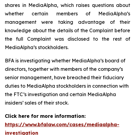
shares in MediaAlpha, which raises questions about
whether certain members of MediaAlpha’s
management were taking advantage of their
knowledge about the details of the Complaint before
the full Complaint was disclosed to the rest of
MediaAlpha’s stockholders.
BFA is investigating whether MediaAlpha’s board of
directors, together with members of the company’s
senior management, have breached their fiduciary
duties to MediaAlpha stockholders in connection with
the FTC’s investigation and certain MediaAlpha
insiders’ sales of their stock.
Click here for more information:
https://www.bfalaw.com/cases/mediaalpha-
investigation