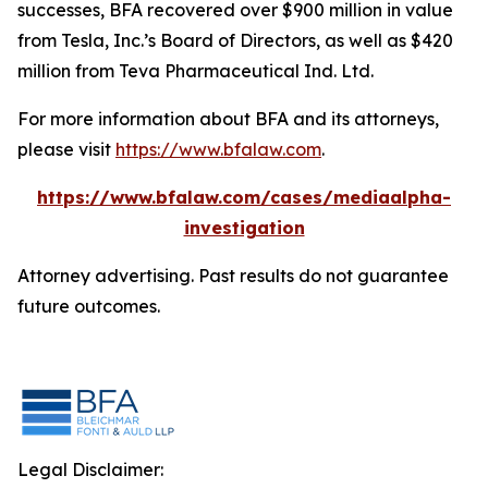
successes, BFA recovered over $900 million in value
from Tesla, Inc.’s Board of Directors, as well as $420
million from Teva Pharmaceutical Ind. Ltd.
For more information about BFA and its attorneys,
please visit
https://www.bfalaw.com
.
https://www.bfalaw.com/cases/mediaalpha-
investigation
Attorney advertising. Past results do not guarantee
future outcomes.
Legal Disclaimer: