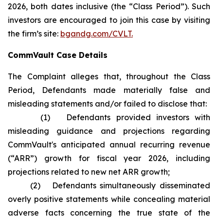
2026, both dates inclusive (the “Class Period”). Such
investors are encouraged to join this case by visiting
the firm’s site:
bgandg.com/CVLT.
CommVault Case Details
The Complaint alleges that, throughout the Class
Period, Defendants made materially false and
misleading statements and/or failed to disclose that:
(1) Defendants provided investors with
misleading guidance and projections regarding
CommVault's anticipated annual recurring revenue
(“ARR”) growth for fiscal year 2026, including
projections related to new net ARR growth;
(2) Defendants simultaneously disseminated
overly positive statements while concealing material
adverse facts concerning the true state of the