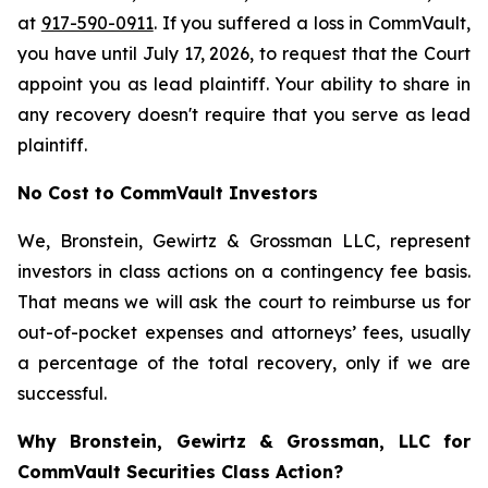
at
917-590-0911
. If you suffered a loss in CommVault,
you have until July 17, 2026, to request that the Court
appoint you as lead plaintiff. Your ability to share in
any recovery doesn't require that you serve as lead
plaintiff.
No Cost to CommVault Investors
We, Bronstein, Gewirtz & Grossman LLC, represent
investors in class actions on a contingency fee basis.
That means we will ask the court to reimburse us for
out-of-pocket expenses and attorneys’ fees, usually
a percentage of the total recovery, only if we are
successful.
Why Bronstein, Gewirtz & Grossman, LLC for
CommVault Securities Class Action?