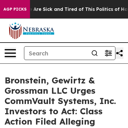
n: “People Are Sick and Tired of This Politics of Hatr
AGP PICKS
Bronstein, Gewirtz &
Grossman LLC Urges
CommVault Systems, Inc.
Investors to Act: Class
Action Filed Alleging