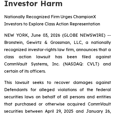
Investor Harm
Nationally Recognized Firm Urges ChampionX
Investors to Explore Class Action Representation
NEW YORK, June 03, 2026 (GLOBE NEWSWIRE) --
Bronstein, Gewirtz & Grossman, LLC, a nationally
recognized investor-rights law firm, announces that a
class action lawsuit has been filed against
CommVault Systems, Inc. (NASDAQ: CVLT) and
certain of its officers.
This lawsuit seeks to recover damages against
Defendants for alleged violations of the federal
securities laws on behalf of all persons and entities
that purchased or otherwise acquired CommVault
securities between April 29, 2025 and January 26,