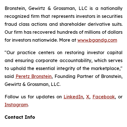
Bronstein, Gewirtz & Grossman, LLC is a nationally
recognized firm that represents investors in securities
fraud class actions and shareholder derivative suits.
Our firm has recovered hundreds of millions of dollars
for investors nationwide. More at
www.bgandg.com
"Our practice centers on restoring investor capital
and ensuring corporate accountability, which serves
to uphold the essential integrity of the marketplace,"
said
Peretz Bronstein
, Founding Partner of Bronstein,
Gewirtz & Grossman, LLC.
Follow us for updates on
LinkedIn
,
X
,
Facebook
, or
Instagram
.
Contact Info