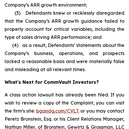
Company’s ARR growth environment;
(3) Defendants knew or recklessly disregarded
that the Company’s ARR growth guidance failed to
properly account for critical variables, including the
type of sales driving ARR performance; and
(4) as a result, Defendants’ statements about the
Company’s business, operations, and prospects
lacked a reasonable basis and were materially false
and misleading at all relevant times.
What's Next for CommVault Investors?
A class action lawsuit has already been filed. If you
wish to review a copy of the Complaint, you can visit
the firm’s site:
bgandg.com/CVLT.
or you may contact
Peretz Bronstein, Esq. or his Client Relations Manager,
Nathan Miller, of Bronstein, Gewirtz & Grossman, LLC