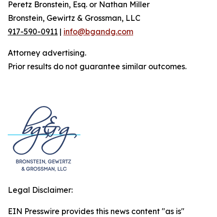
Peretz Bronstein, Esq. or Nathan Miller
Bronstein, Gewirtz & Grossman, LLC
917-590-0911
|
info@bgandg.com
Attorney advertising.
Prior results do not guarantee similar outcomes.
Legal Disclaimer:
EIN Presswire provides this news content "as is"