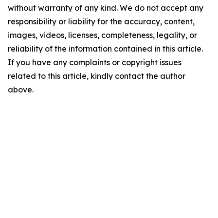
without warranty of any kind. We do not accept any
responsibility or liability for the accuracy, content,
images, videos, licenses, completeness, legality, or
reliability of the information contained in this article.
If you have any complaints or copyright issues
related to this article, kindly contact the author
above.