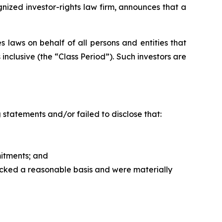
zed investor-rights law firm, announces that a
 laws on behalf of all persons and entities that
clusive (the “Class Period”). Such investors are
statements and/or failed to disclose that:
itments; and
acked a reasonable basis and were materially