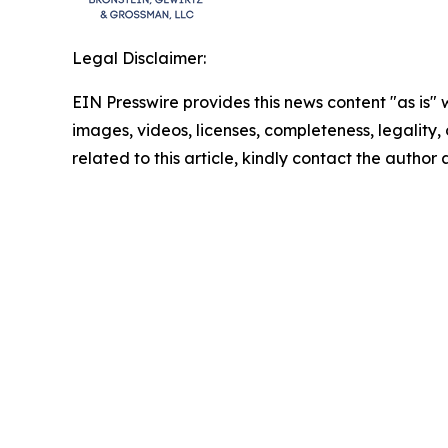
Legal Disclaimer:
EIN Presswire provides this news content "as is" 
images, videos, licenses, completeness, legality, o
related to this article, kindly contact the author