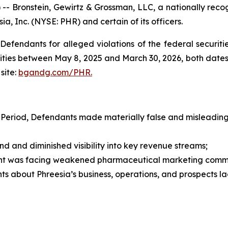
ronstein, Gewirtz & Grossman, LLC, a nationally recogni
ia, Inc. (NYSE: PHR) and certain of its officers.
efendants for alleged violations of the federal securities
ties between May 8, 2025 and March 30, 2026, both dates in
site:
bgandg.com/PHR.
 Period, Defendants made materially false and misleading 
nd diminished visibility into key revenue streams;
t was facing weakened pharmaceutical marketing comm
s about Phreesia’s business, operations, and prospects l