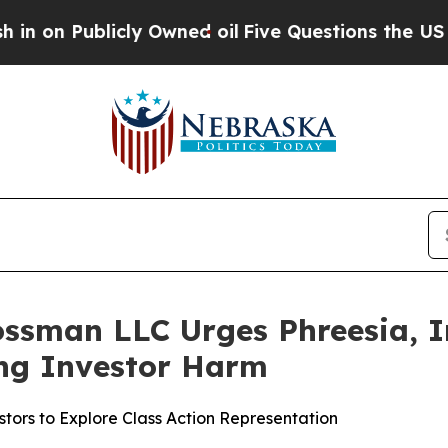
Publicly Owned oil
Five Questions the US Govern
ssman LLC Urges Phreesia, In
ging Investor Harm
tors to Explore Class Action Representation