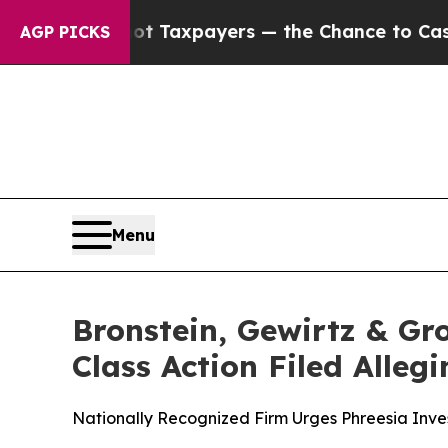
ies — not Taxpayers — the Chance to Cash in on 
AGP PICKS
Menu
Bronstein, Gewirtz & Gro
Class Action Filed Alle
Nationally Recognized Firm Urges Phreesia Inves