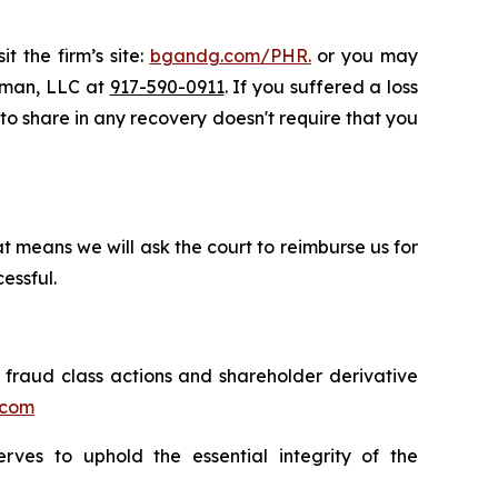
t the firm’s site:
bgandg.com/PHR.
or you may
ssman, LLC at
917-590-0911
. If you suffered a loss
y to share in any recovery doesn't require that you
t means we will ask the court to reimburse us for
essful.
s fraud class actions and shareholder derivative
.com
erves to uphold the essential integrity of the