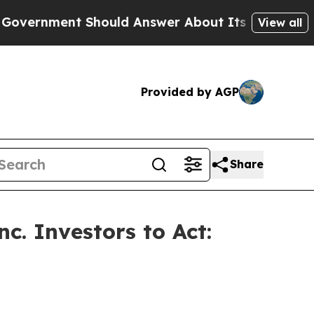
ment Should Answer About Its Secretive Fronti
View all
Provided by AGP
Share
c. Investors to Act: