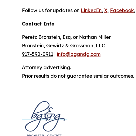
Follow us for updates on
LinkedIn
,
X
,
Facebook
,
Contact Info
Peretz Bronstein, Esq. or Nathan Miller
Bronstein, Gewirtz & Grossman, LLC
917-590-0911
|
info@bgandg.com
Attorney advertising.
Prior results do not guarantee similar outcomes.