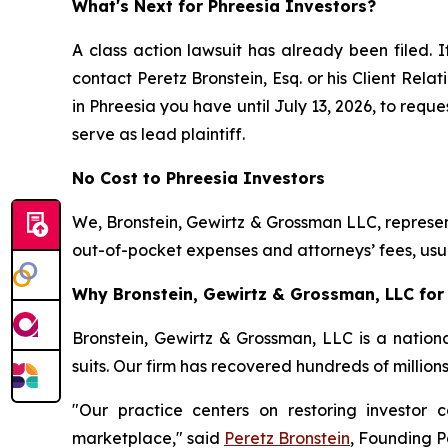
What's Next for Phreesia Investors?
A class action lawsuit has already been filed. I
contact Peretz Bronstein, Esq. or his Client Rel
in Phreesia you have until July 13, 2026, to reque
serve as lead plaintiff.
No Cost to Phreesia Investors
We, Bronstein, Gewirtz & Grossman LLC, represent
out-of-pocket expenses and attorneys’ fees, usua
Why Bronstein, Gewirtz & Grossman, LLC for 
Bronstein, Gewirtz & Grossman, LLC is a nationa
suits. Our firm has recovered hundreds of million
"Our practice centers on restoring investor c
marketplace," said
Peretz Bronstein
, Founding P