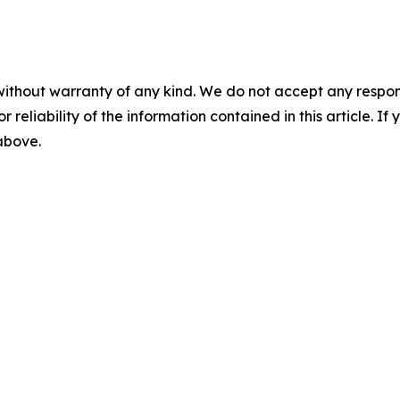
without warranty of any kind. We do not accept any responsib
r reliability of the information contained in this article. I
 above.