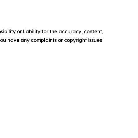
ility or liability for the accuracy, content,
f you have any complaints or copyright issues