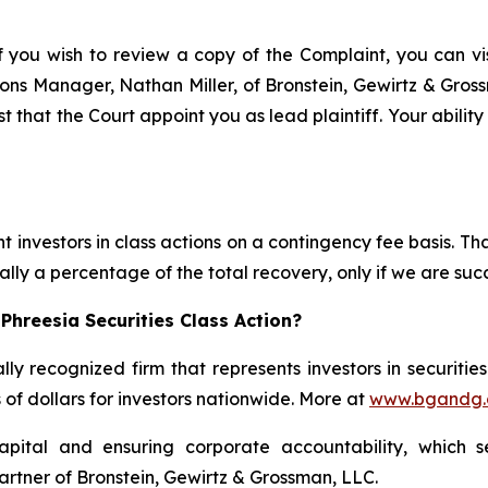
f you wish to review a copy of the Complaint, you can visi
ations Manager, Nathan Miller, of Bronstein, Gewirtz & Gro
st that the Court appoint you as lead plaintiff. Your abilit
 investors in class actions on a contingency fee basis. Tha
lly a percentage of the total recovery, only if we are succ
Phreesia Securities Class Action?
lly recognized firm that represents investors in securitie
s of dollars for investors nationwide. More at
www.bgandg
apital and ensuring corporate accountability, which s
artner of Bronstein, Gewirtz & Grossman, LLC.