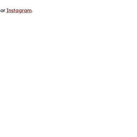
 or
Instagram
.