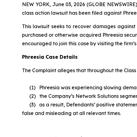
NEW YORK, June 03, 2026 (GLOBE NEWSWIRE) -- B
class action lawsuit has been filed against Phrees
This lawsuit seeks to recover damages against D
purchased or otherwise acquired Phreesia securi
encouraged to join this case by visiting the firm’s 
Phreesia Case Details
The Complaint alleges that throughout the Class
(1) Phreesia was experiencing slowing demand a
(2) the Company’s Network Solutions segmen
(3) as a result, Defendants’ positive statement
false and misleading at all relevant times.