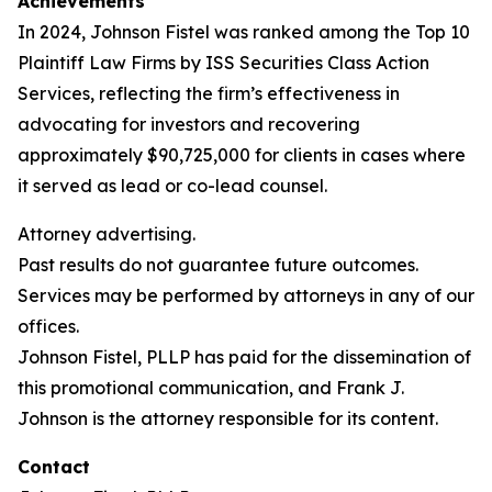
Achievements
In 2024, Johnson Fistel was ranked among the Top 10
Plaintiff Law Firms by ISS Securities Class Action
Services, reflecting the firm’s effectiveness in
advocating for investors and recovering
approximately $90,725,000 for clients in cases where
it served as lead or co-lead counsel.
Attorney advertising.
Past results do not guarantee future outcomes.
Services may be performed by attorneys in any of our
offices.
Johnson Fistel, PLLP has paid for the dissemination of
this promotional communication, and Frank J.
Johnson is the attorney responsible for its content.
Contact