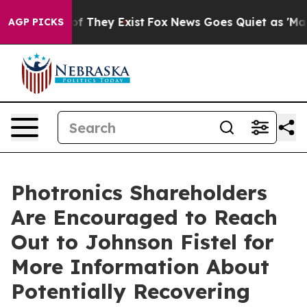
s no Proof They Exist
Fox News Goes Quiet as 'Maga Me
AGP PICKS
Photronics Shareholders
Are Encouraged to Reach
Out to Johnson Fistel for
More Information About
Potentially Recovering