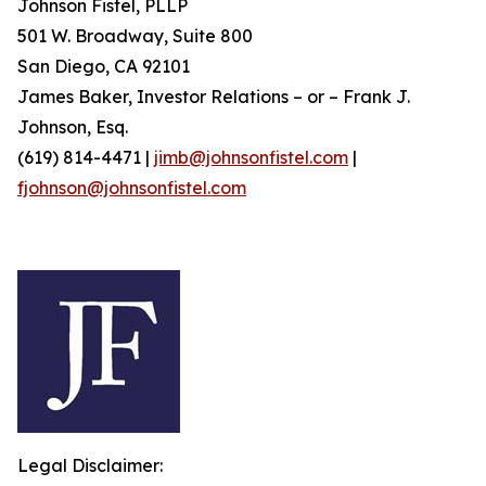
Johnson Fistel, PLLP
501 W. Broadway, Suite 800
San Diego, CA 92101
James Baker, Investor Relations – or – Frank J.
Johnson, Esq.
(619) 814-4471 |
jimb@johnsonfistel.com
|
fjohnson@johnsonfistel.com
Legal Disclaimer: