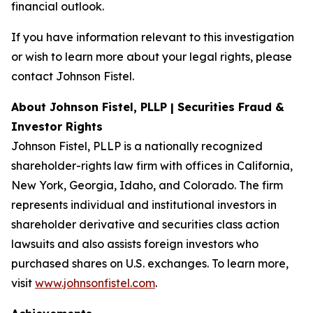
financial outlook.
If you have information relevant to this investigation
or wish to learn more about your legal rights, please
contact Johnson Fistel.
About Johnson Fistel, PLLP | Securities Fraud &
Investor Rights
Johnson Fistel, PLLP is a nationally recognized
shareholder-rights law firm with offices in California,
New York, Georgia, Idaho, and Colorado. The firm
represents individual and institutional investors in
shareholder derivative and securities class action
lawsuits and also assists foreign investors who
purchased shares on U.S. exchanges. To learn more,
visit
www.johnsonfistel.com
.