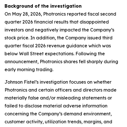
Background of the investigation
On May 28, 2026, Photronics reported fiscal second
quarter 2026 financial results that disappointed
investors and negatively impacted the Company’s
stock price. In addition, the Company issued third
quarter fiscal 2026 revenue guidance which was
below Wall Street expectations. Following the
announcement, Photronics shares fell sharply during
early morning trading.
Johnson Fistel’s investigation focuses on whether
Photronics and certain officers and directors made
materially false and/or misleading statements or
failed to disclose material adverse information
concerning the Company’s demand environment,
customer activity, utilization trends, margins, and