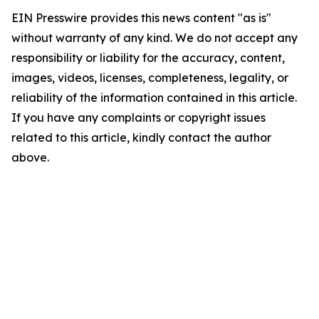
EIN Presswire provides this news content "as is"
without warranty of any kind. We do not accept any
responsibility or liability for the accuracy, content,
images, videos, licenses, completeness, legality, or
reliability of the information contained in this article.
If you have any complaints or copyright issues
related to this article, kindly contact the author
above.