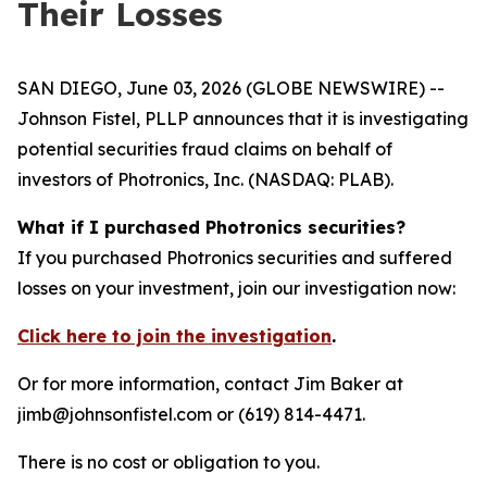
Their Losses
SAN DIEGO, June 03, 2026 (GLOBE NEWSWIRE) --
Johnson Fistel, PLLP announces that it is investigating
potential securities fraud claims on behalf of
investors of Photronics, Inc. (NASDAQ: PLAB).
What if I purchased Photronics securities?
If you purchased Photronics securities and suffered
losses on your investment, join our investigation now:
Click here to join the investigation
.
Or for more information, contact Jim Baker at
jimb@johnsonfistel.com or (619) 814-4471.
There is no cost or obligation to you.