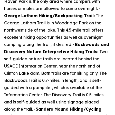
Haven Park is the only area where campers with
horses or mules are allowed to camp overnight. ·
George Latham Hiking/Backpacking Trail:
The
George Latham Trail is in Woodridge Park on the
northwest side of the lake. This 4.5-mile trail offers
excellent hiking opportunities as well as overnight
camping along the trail, if desired. ·
Backwoods and
Discovery Nature Interpretive Hiking Trails:
Two
self-guided nature trails are located behind the
USACE Information Center, near the north end of
Clinton Lake dam. Both trails are for hiking only. The
Backwoods Trail is 0.7-miles in length, and is self-
guided with a pamphlet, which is available at the
Information Center. The Discovery Trail is 0.5-miles
and is self-guided as well using signage placed
along the trail. ·
Sanders Mound Hiking/Cycling