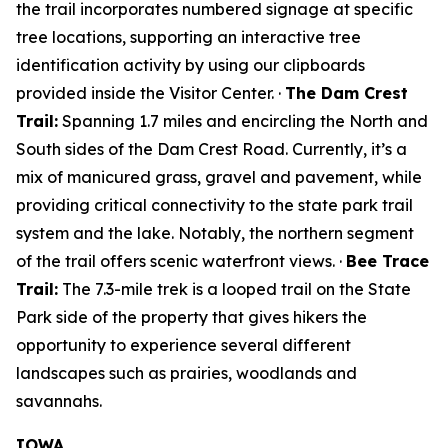
the trail incorporates numbered signage at specific
tree locations, supporting an interactive tree
identification activity by using our clipboards
provided inside the Visitor Center. ·
The Dam Crest
Trail:
Spanning 1.7 miles and encircling the North and
South sides of the Dam Crest Road. Currently, it’s a
mix of manicured grass, gravel and pavement, while
providing critical connectivity to the state park trail
system and the lake. Notably, the northern segment
of the trail offers scenic waterfront views. ·
Bee Trace
Trail:
The 7.3-mile trek is a looped trail on the State
Park side of the property that gives hikers the
opportunity to experience several different
landscapes such as prairies, woodlands and
savannahs.
IOWA