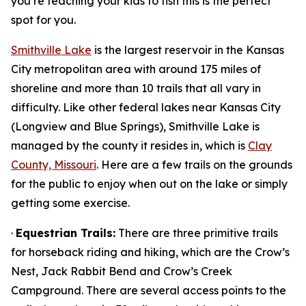
you’re teaching your kids to fish this is the perfect
spot for you.
Smithville Lake
is the largest reservoir in the Kansas
City metropolitan area with around 175 miles of
shoreline and more than 10 trails that all vary in
difficulty. Like other federal lakes near Kansas City
(Longview and Blue Springs), Smithville Lake is
managed by the county it resides in, which is
Clay
County, Missouri
. Here are a few trails on the grounds
for the public to enjoy when out on the lake or simply
getting some exercise.
·
Equestrian Trails:
There are three primitive trails
for horseback riding and hiking, which are the Crow’s
Nest, Jack Rabbit Bend and Crow’s Creek
Campground. There are several access points to the