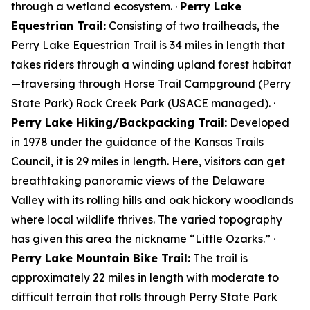
through a wetland ecosystem. ·
Perry Lake
Equestrian Trail:
Consisting of two trailheads, the
Perry Lake Equestrian Trail is 34 miles in length that
takes riders through a winding upland forest habitat
—traversing through Horse Trail Campground (Perry
State Park) Rock Creek Park (USACE managed). ·
Perry Lake Hiking/Backpacking Trail:
Developed
in 1978 under the guidance of the Kansas Trails
Council, it is 29 miles in length. Here, visitors can get
breathtaking panoramic views of the Delaware
Valley with its rolling hills and oak hickory woodlands
where local wildlife thrives. The varied topography
has given this area the nickname “Little Ozarks.” ·
Perry Lake Mountain Bike Trail:
The trail is
approximately 22 miles in length with moderate to
difficult terrain that rolls through Perry State Park