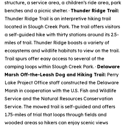
structure, a service area, a children’s ride area, park
benches and a picnic shelter. ·
Thunder Ridge Trail:
Thunder Ridge Trail is an interpretive hiking trail
located in Slough Creek Park. The trail offers visitors
a self-guided hike with thirty stations around its 2.5-
miles of trail. Thunder Ridge boasts a variety of
ecosystems and wildlife habitats to view on the trail.
Trail spurs offer easy access to several of the
camping loops within Slough Creek Park. ·
Delaware
Marsh Off-the-Leash Dog and Hiking Trail:
Perry
Lake Project Office staff constructed the Delaware
Marsh in cooperation with the U.S. Fish and Wildlife
Service and the Natural Resources Conservation
Service. The mowed trail is self-guided and offers
1.75-miles of trial that loops through fields and
wooded areas so hikers can enjoy scenic views