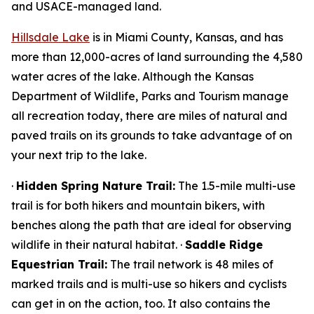
and USACE-managed land.
Hillsdale Lake
is in Miami County, Kansas, and has
more than 12,000-acres of land surrounding the 4,580
water acres of the lake. Although the Kansas
Department of Wildlife, Parks and Tourism manage
all recreation today, there are miles of natural and
paved trails on its grounds to take advantage of on
your next trip to the lake.
·
Hidden Spring Nature Trail:
The 1.5-mile multi-use
trail is for both hikers and mountain bikers, with
benches along the path that are ideal for observing
wildlife in their natural habitat. ·
Saddle Ridge
Equestrian Trail:
The trail network is 48 miles of
marked trails and is multi-use so hikers and cyclists
can get in on the action, too. It also contains the