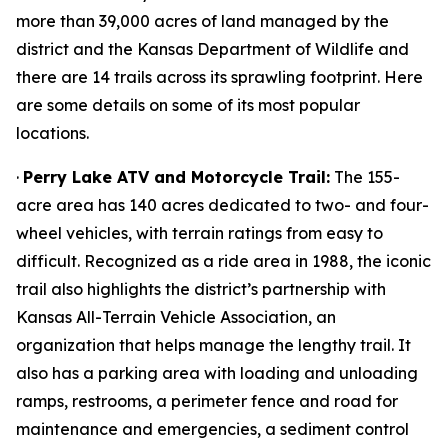
more than 39,000 acres of land managed by the
district and the Kansas Department of Wildlife and
there are 14 trails across its sprawling footprint. Here
are some details on some of its most popular
locations.
·
Perry Lake ATV and Motorcycle Trail:
The 155-
acre area has 140 acres dedicated to two- and four-
wheel vehicles, with terrain ratings from easy to
difficult. Recognized as a ride area in 1988, the iconic
trail also highlights the district’s partnership with
Kansas All-Terrain Vehicle Association, an
organization that helps manage the lengthy trail. It
also has a parking area with loading and unloading
ramps, restrooms, a perimeter fence and road for
maintenance and emergencies, a sediment control