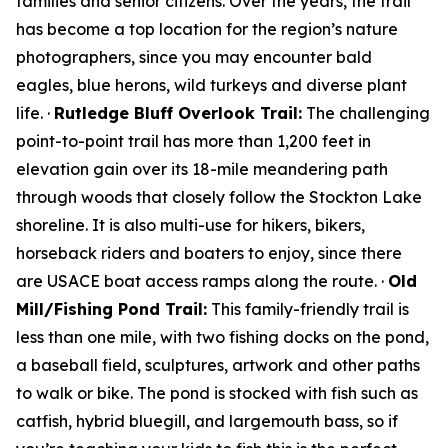
families and senior citizens. Over the years, the trail
has become a top location for the region’s nature
photographers, since you may encounter bald
eagles, blue herons, wild turkeys and diverse plant
life. ·
Rutledge Bluff Overlook Trail:
The challenging
point-to-point trail has more than 1,200 feet in
elevation gain over its 18-mile meandering path
through woods that closely follow the Stockton Lake
shoreline. It is also multi-use for hikers, bikers,
horseback riders and boaters to enjoy, since there
are USACE boat access ramps along the route. ·
Old
Mill/Fishing Pond Trail:
This family-friendly trail is
less than one mile, with two fishing docks on the pond,
a baseball field, sculptures, artwork and other paths
to walk or bike. The pond is stocked with fish such as
catfish, hybrid bluegill, and largemouth bass, so if