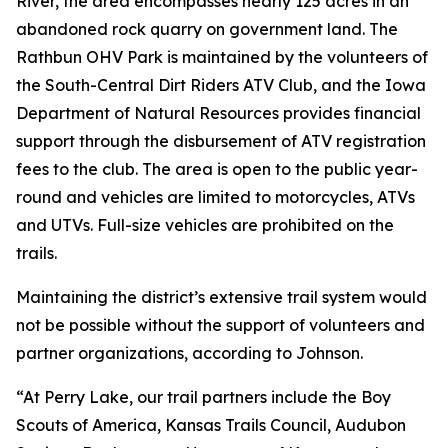
River, the area encompasses nearly 125 acres in an
abandoned rock quarry on government land. The
Rathbun OHV Park is maintained by the volunteers of
the South-Central Dirt Riders ATV Club, and the Iowa
Department of Natural Resources provides financial
support through the disbursement of ATV registration
fees to the club. The area is open to the public year-
round and vehicles are limited to motorcycles, ATVs
and UTVs. Full-size vehicles are prohibited on the
trails.
Maintaining the district’s extensive trail system would
not be possible without the support of volunteers and
partner organizations, according to Johnson.
“At Perry Lake, our trail partners include the Boy
Scouts of America, Kansas Trails Council, Audubon