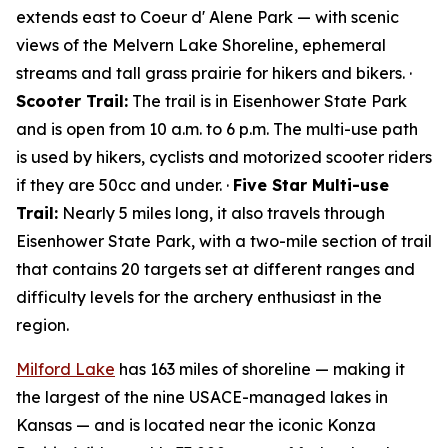
extends east to Coeur d' Alene Park — with scenic
views of the Melvern Lake Shoreline, ephemeral
streams and tall grass prairie for hikers and bikers. ·
Scooter Trail:
The trail is in Eisenhower State Park
and is open from 10 a.m. to 6 p.m. The multi-use path
is used by hikers, cyclists and motorized scooter riders
if they are 50cc and under. ·
Five Star Multi-use
Trail:
Nearly 5 miles long, it also travels through
Eisenhower State Park, with a two-mile section of trail
that contains 20 targets set at different ranges and
difficulty levels for the archery enthusiast in the
region.
Milford Lake
has 163 miles of shoreline — making it
the largest of the nine USACE-managed lakes in
Kansas — and is located near the iconic Konza