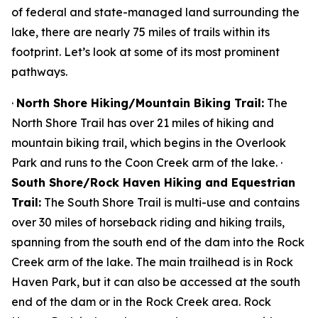
of federal and state-managed land surrounding the
lake, there are nearly 75 miles of trails within its
footprint. Let’s look at some of its most prominent
pathways.
·
North Shore Hiking/Mountain Biking Trail:
The
North Shore Trail has over 21 miles of hiking and
mountain biking trail, which begins in the Overlook
Park and runs to the Coon Creek arm of the lake. ·
South Shore/Rock Haven Hiking and Equestrian
Trail:
The South Shore Trail is multi-use and contains
over 30 miles of horseback riding and hiking trails,
spanning from the south end of the dam into the Rock
Creek arm of the lake. The main trailhead is in Rock
Haven Park, but it can also be accessed at the south
end of the dam or in the Rock Creek area. Rock