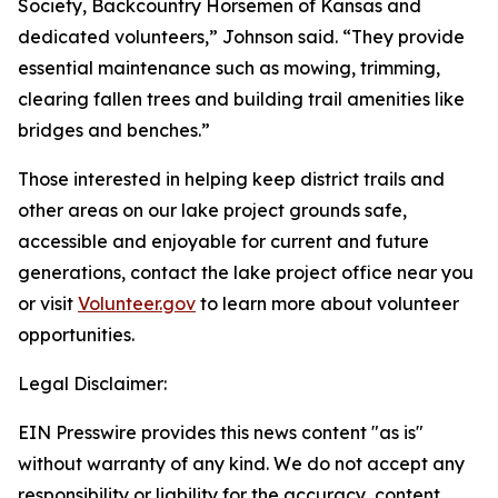
Society, Backcountry Horsemen of Kansas and
dedicated volunteers,” Johnson said. “They provide
essential maintenance such as mowing, trimming,
clearing fallen trees and building trail amenities like
bridges and benches.”
Those interested in helping keep district trails and
other areas on our lake project grounds safe,
accessible and enjoyable for current and future
generations, contact the lake project office near you
or visit
Volunteer.gov
to learn more about volunteer
opportunities.
Legal Disclaimer:
EIN Presswire provides this news content "as is"
without warranty of any kind. We do not accept any
responsibility or liability for the accuracy, content,