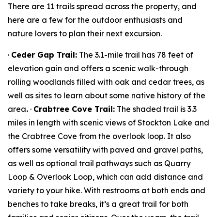
There are 11 trails spread across the property, and
here are a few for the outdoor enthusiasts and
nature lovers to plan their next excursion.
·
Ceder Gap Trail:
The 3.1-mile trail has 78 feet of
elevation gain and offers a scenic walk-through
rolling woodlands filled with oak and cedar trees, as
well as sites to learn about some native history of the
area
.
·
Crabtree Cove Trail:
The shaded trail is 3.3
miles in length with scenic views of Stockton Lake and
the Crabtree Cove from the overlook loop. It also
offers some versatility with paved and gravel paths,
as well as optional trail pathways such as Quarry
Loop & Overlook Loop, which can add distance and
variety to your hike. With restrooms at both ends and
benches to take breaks, it’s a great trail for both