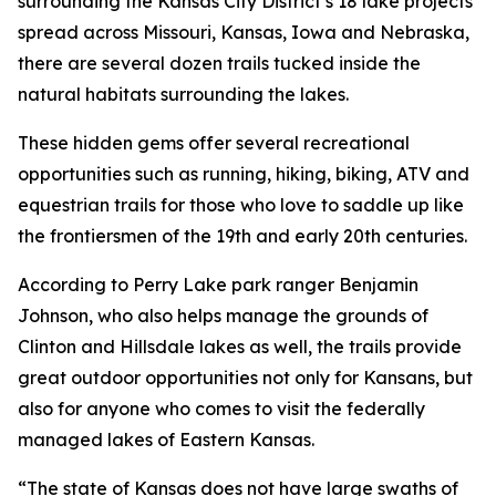
surrounding the Kansas City District’s 18 lake projects
spread across Missouri, Kansas, Iowa and Nebraska,
there are several dozen trails tucked inside the
natural habitats surrounding the lakes.
These hidden gems offer several recreational
opportunities such as running, hiking, biking, ATV and
equestrian trails for those who love to saddle up like
the frontiersmen of the 19th and early 20th centuries.
According to Perry Lake park ranger Benjamin
Johnson, who also helps manage the grounds of
Clinton and Hillsdale lakes as well, the trails provide
great outdoor opportunities not only for Kansans, but
also for anyone who comes to visit the federally
managed lakes of Eastern Kansas.
“The state of Kansas does not have large swaths of