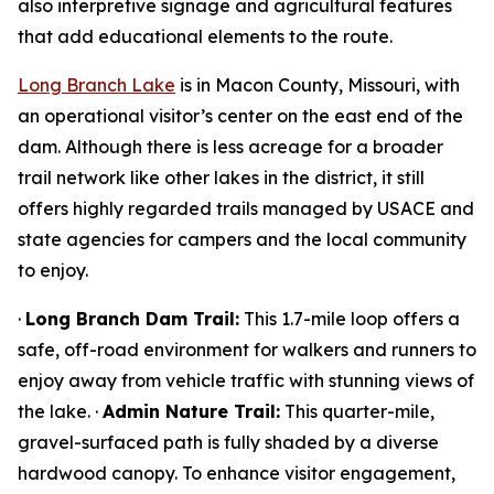
also interpretive signage and agricultural features
that add educational elements to the route.
Long Branch Lake
is in Macon County, Missouri, with
an operational visitor’s center on the east end of the
dam. Although there is less acreage for a broader
trail network like other lakes in the district, it still
offers highly regarded trails managed by USACE and
state agencies for campers and the local community
to enjoy.
·
Long Branch Dam Trail:
This 1.7-mile loop offers a
safe, off-road environment for walkers and runners to
enjoy away from vehicle traffic with stunning views of
the lake. ·
Admin Nature Trail:
This quarter-mile,
gravel-surfaced path is fully shaded by a diverse
hardwood canopy. To enhance visitor engagement,