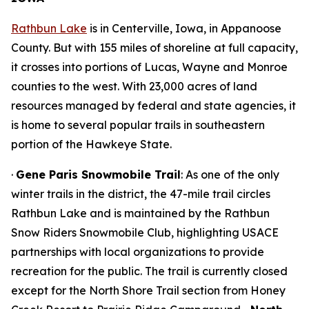
Rathbun Lake
is in Centerville, Iowa, in Appanoose
County. But with 155 miles of shoreline at full capacity,
it crosses into portions of Lucas, Wayne and Monroe
counties to the west. With 23,000 acres of land
resources managed by federal and state agencies, it
is home to several popular trails in southeastern
portion of the Hawkeye State.
·
Gene Paris Snowmobile Trail
: As one of the only
winter trails in the district, the 47-mile trail circles
Rathbun Lake and is maintained by the Rathbun
Snow Riders Snowmobile Club, highlighting USACE
partnerships with local organizations to provide
recreation for the public. The trail is currently closed
except for the North Shore Trail section from Honey