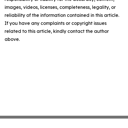
images, videos, licenses, completeness, legality, or
reliability of the information contained in this article.
If you have any complaints or copyright issues
related to this article, kindly contact the author
above.