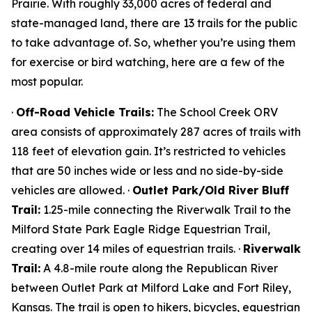
Prairie. With roughly 33,000 acres of federal and
state-managed land, there are 13 trails for the public
to take advantage of. So, whether you’re using them
for exercise or bird watching, here are a few of the
most popular.
·
Off-Road Vehicle Trails:
The School Creek ORV
area consists of approximately 287 acres of trails with
118 feet of elevation gain. It’s restricted to vehicles
that are 50 inches wide or less and no side-by-side
vehicles are allowed. ·
Outlet Park/Old River Bluff
Trail:
1.25-mile connecting the Riverwalk Trail to the
Milford State Park Eagle Ridge Equestrian Trail,
creating over 14 miles of equestrian trails. ·
Riverwalk
Trail:
A 4.8-mile route along the Republican River
between Outlet Park at Milford Lake and Fort Riley,
Kansas. The trail is open to hikers, bicycles, equestrian