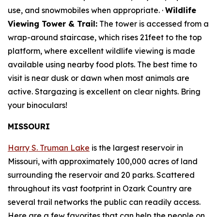
use, and snowmobiles when appropriate. ·
Wildlife
Viewing Tower & Trail:
The tower is accessed from a
wrap-around staircase, which rises 21feet to the top
platform, where excellent wildlife viewing is made
available using nearby food plots. The best time to
visit is near dusk or dawn when most animals are
active. Stargazing is excellent on clear nights. Bring
your binoculars!
MISSOURI
Harry S. Truman Lake
is the largest reservoir in
Missouri, with approximately 100,000 acres of land
surrounding the reservoir and 20 parks. Scattered
throughout its vast footprint in Ozark Country are
several trail networks the public can readily access.
Here are a few favorites that can help the people on