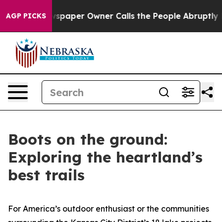
aper Owner Calls the People Abruptly Laid off “Simp
AGP PICKS
Boots on the ground:
Exploring the heartland’s
best trails
For America’s outdoor enthusiast or the communities