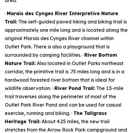
area.
·
Marais des Cynges River Interpretive Nature
Trail:
The self-guided paved hiking and biking trail is
approximately one mile long and is located along the
original Marais des Cynges River channel within
Outlet Park. There is also a playground that is
surrounded by camping facilities. ·
River Bottom
Nature Trail:
Also located in Outlet Parks northeast
corridor, the primitive trail is .75 miles long and is in a
hardwood forested river bottom that is ideal for
wildlife observation. ·
River Pond Trail:
The 1.5-mile
trail traverses along the perimeter of most of the
Outlet Park River Pond and can be used for casual
exercise, running and biking. ·
The Tallgrass
Heritage Trail:
About 4.25 miles, the new trail
stretches from the Arrow Rock Park campground and