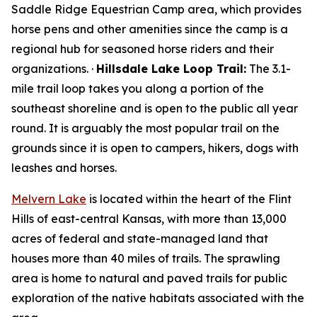
Saddle Ridge Equestrian Camp area, which provides
horse pens and other amenities since the camp is a
regional hub for seasoned horse riders and their
organizations. ·
Hillsdale Lake Loop Trail:
The 3.1-
mile trail loop takes you along a portion of the
southeast shoreline and is open to the public all year
round. It is arguably the most popular trail on the
grounds since it is open to campers, hikers, dogs with
leashes and horses.
Melvern Lake
is located within the heart of the Flint
Hills of east-central Kansas, with more than 13,000
acres of federal and state-managed land that
houses more than 40 miles of trails. The sprawling
area is home to natural and paved trails for public
exploration of the native habitats associated with the