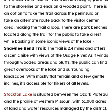
to the shoreline and ends on a wooded point. There is
an option to take the trail across the peninsula or
take an alternate route back to the visitor center
area, making the trail a loop. There are park benches
located along the trail for the public to take a rest
while basking in some iconic views of the lake. ·
Shawnee Bend Trail:
The trail is 2.4 miles and offers
a scenic hike with views of the Osage River. As it winds
through wooded areas and bluffs, the public can find
great overlooks of the lake and surrounding
landscape. With mostly flat terrain and a few gentle
inclines, it’s accessible for hikers of all levels.
Stockton Lake
is situated between the Ozark Plateau
and the prairie of western Missouri, with 61,000 acres
of land and water resources managed by the district.