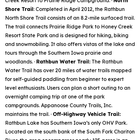
Creek Resort to Prairie Ridge Campground. ·
North
Shore Trail
: Completed in April 2012, the Rathbun
North Shore Trail consists of an 8.2-mile surfaced trail.
The trail connects Prairie Ridge Park to Honey Creek
Resort State Park and is designed for hiking, biking
and snowmobiling. It also offers vistas of the lake and
tours through the Southern Iowa prairie and
woodlands. ·
Rathbun Water Trail:
The Rathbun
Water Trail has over 20 miles of water trails mapped
for self-guided paddling from beginner to expert
level enthusiasts. Users can plan a short outing to an
overnight camping trip at one of the park
campgrounds. Appanoose County Trails, Inc.
maintains the trail. ·
Off-Highway Vehicle Trail:
Rathbun Lake has Southern Iowa’s only OHV Park.
Located on the south bank of the South Fork Chariton