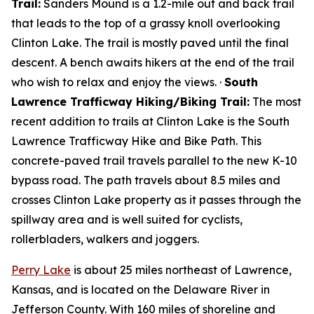
Trail:
Sanders Mound is a 1.2-mile out and back trail
that leads to the top of a grassy knoll overlooking
Clinton Lake. The trail is mostly paved until the final
descent. A bench awaits hikers at the end of the trail
who wish to relax and enjoy the views. ·
South
Lawrence Trafficway Hiking/Biking Trail:
The most
recent addition to trails at Clinton Lake is the South
Lawrence Trafficway Hike and Bike Path. This
concrete-paved trail travels parallel to the new K-10
bypass road. The path travels about 8.5 miles and
crosses Clinton Lake property as it passes through the
spillway area and is well suited for cyclists,
rollerbladers, walkers and joggers.
Perry Lake
is about 25 miles northeast of Lawrence,
Kansas, and is located on the Delaware River in
Jefferson County. With 160 miles of shoreline and