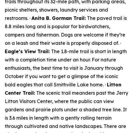
trails throughout its 32-mile path, with parking areas,
picnic shelters, showers, laundry services and
restrooms. ·
Anita B. Gorman Trail:
The paved trail is
8.8 miles long and is popular for birdwatchers,
campers and fisherman. Dogs are welcome if they’re
on a leash and their waste is properly disposed of. ·
Eagle’s View Trail:
The 1.8-mile trail is short in length
with a completion time under an hour. For nature
enthusiasts, the best time to visit is January through
October if you want to get a glimpse of the iconic
bald eagles that call Smithville Lake home. ·
Litton
Center Trail:
The scenic trail meanders past the Jerry
Litton Visitors Center, where the public can view
gardens and prairie plots under a shaded tree line. It
is 3.6 miles in length with a gently rolling terrain
through cultivated and native landscapes. There are