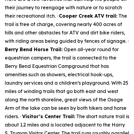
their journey to reengage with nature or to scratch
their recreational itch. ·
Cooper Creek ATV trail:
The
trail is free of charge, covering nearly 400 acres of
hills and other obstacles for ATV and dirt bike riders,
with riding areas being guided by fences of signage. ·
Berry Bend Horse Trail:
Open all-year round for
equestrian campers, the trail is connected to the
Berry Bend Equestrian Campground that has
amenities such as showers, electrical hook-ups,
laundry services and a children’s playground. With 25
miles of winding trails that go both east and west
along the north shoreline, great views of the Osage
Arm of the lake can be seen by both hikers and horse
riders. ·
Visitor’s Center Trail:
The short nature trail is
about 1.2 miles and is located adjacent to the Harry
S. Truman Visitor Center. The trail runs roughly parallel