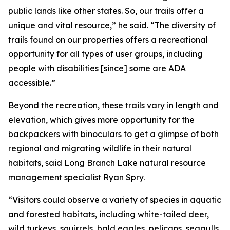
public lands like other states. So, our trails offer a
unique and vital resource,” he said. “The diversity of
trails found on our properties offers a recreational
opportunity for all types of user groups, including
people with disabilities [since] some are ADA
accessible.”
Beyond the recreation, these trails vary in length and
elevation, which gives more opportunity for the
backpackers with binoculars to get a glimpse of both
regional and migrating wildlife in their natural
habitats, said Long Branch Lake natural resource
management specialist Ryan Spry.
“Visitors could observe a variety of species in aquatic
and forested habitats, including white-tailed deer,
wild turkeys, squirrels, bald eagles, pelicans, seagulls,