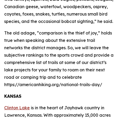
Canadian geese, waterfowl, woodpeckers, osprey,
coyotes, foxes, snakes, turtles, numerous small bird
species, and the occasional bobcat sighting,” he said.
The old adage, “comparison is the thief of joy,” holds
true when speaking about the extensive trail
networks the district manages. So, we will leave the
subjective rankings to the sports crowd and provide a
comprehensive list of trails at some of our district’s
lake projects for your family to roam on their next
road or camping trip and to celebrate
https://americanhiking.org/national-trails-day/
KANSAS
Clinton Lake
is in the heart of Jayhawk country in
Lawrence, Kansas. With approximately 15,000 acres