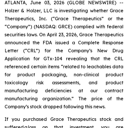
ATLANTA, June 03, 2026 (GLOBE NEWSWIRE) --
Holzer & Holzer, LLC is investigating whether Grace
Therapeutics, Inc. (“Grace Therapeutics” or the
“Company”) (NASDAQ: GRCE) complied with federal
securities laws. On April 23, 2026, Grace Therapeutics
announced the FDA issued a Complete Response
Letter (“CRL”) for the Company’s New Drug
Application for GTx-104 revealing that the CRL
referenced certain items “related to leachables data
for product packaging, non-clinical product
toxicology risk assessments, and product
manufacturing deficiencies at our contract
manufacturing organization.” The price of the
Company’s stock dropped following this news.
If you purchased Grace Therapeutics stock and
suffered a loss on that investment, you are