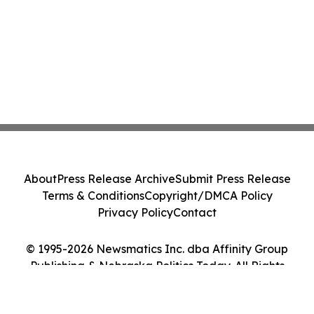
About
Press Release Archive
Submit Press Release
Terms & Conditions
Copyright/DMCA Policy
Privacy Policy
Contact
© 1995-2026 Newsmatics Inc. dba Affinity Group
Publishing & Nebraska Politics Today. All Rights
Reserved.
Cookie Settings / Your Privacy Choices