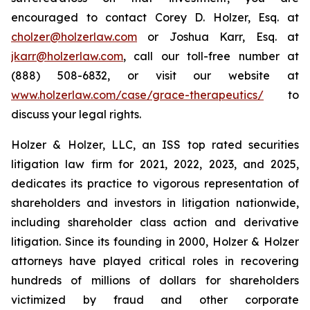
encouraged to contact Corey D. Holzer, Esq. at
cholzer@holzerlaw.com
or Joshua Karr, Esq. at
jkarr@holzerlaw.com
, call our toll-free number at
(888) 508-6832, or visit our website at
www.holzerlaw.com/case/grace-therapeutics/
to
discuss your legal rights.
Holzer & Holzer, LLC, an ISS top rated securities
litigation law firm for 2021, 2022, 2023, and 2025,
dedicates its practice to vigorous representation of
shareholders and investors in litigation nationwide,
including shareholder class action and derivative
litigation. Since its founding in 2000, Holzer & Holzer
attorneys have played critical roles in recovering
hundreds of millions of dollars for shareholders
victimized by fraud and other corporate