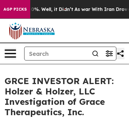
Around 40%. Well, it Didn’t
As war With Iran Drove oi
AGP PICKS
GRCE INVESTOR ALERT:
Holzer & Holzer, LLC
Investigation of Grace
Therapeutics, Inc.