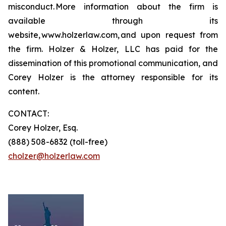
misconduct. More information about the firm is
available through its
website, www.holzerlaw.com, and upon request from
the firm. Holzer & Holzer, LLC has paid for the
dissemination of this promotional communication, and
Corey Holzer is the attorney responsible for its
content.
CONTACT:
Corey Holzer, Esq.
(888) 508-6832 (toll-free)
cholzer@holzerlaw.com