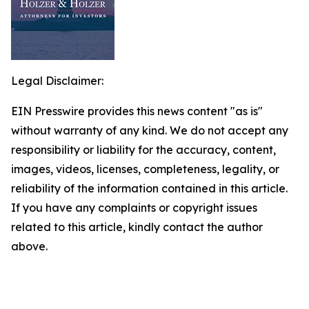
Legal Disclaimer:
EIN Presswire provides this news content "as is"
without warranty of any kind. We do not accept any
responsibility or liability for the accuracy, content,
images, videos, licenses, completeness, legality, or
reliability of the information contained in this article.
If you have any complaints or copyright issues
related to this article, kindly contact the author
above.