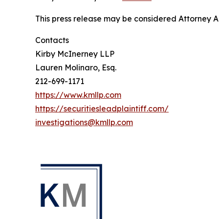
This press release may be considered Attorney Adv
Contacts
Kirby McInerney LLP
Lauren Molinaro, Esq.
212-699-1171
https://www.kmllp.com
https://securitiesleadplaintiff.com/
investigations@kmllp.com