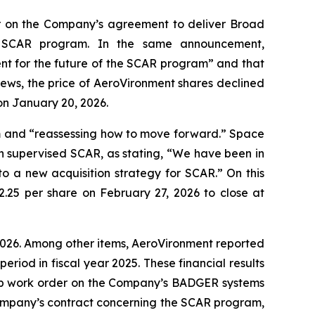
r on the Company’s agreement to deliver Broad
e SCAR program. In the same announcement,
nt for the future of the SCAR program” and that
news, the price of AeroVironment shares declined
on January 20, 2026.
m and “reassessing how to move forward.” Space
h supervised SCAR, as stating, “We have been in
to a new acquisition strategy for SCAR.” On this
2.25 per share on February 27, 2026 to close at
r 2026. Among other items, AeroVironment reported
period in fiscal year 2025. These financial results
stop work order on the Company’s BADGER systems
Company’s contract concerning the SCAR program,