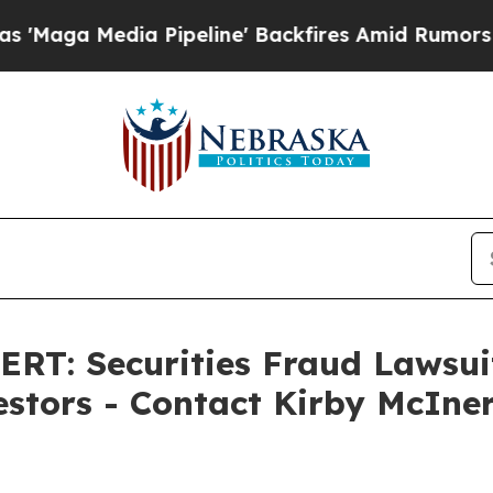
edia Pipeline' Backfires Amid Rumors Trump Wil
: Securities Fraud Lawsuit 
estors - Contact Kirby McIner