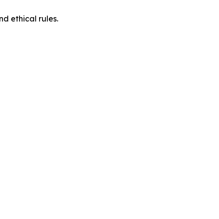
d ethical rules.