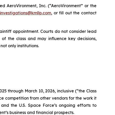
ed AeroVironment, Inc. (“AeroVironment” or the
investigations@kmllp.com
, or fill out the contact
aintiff appointment. Courts do not consider lead
lf of the class and may influence key decisions,
ot only institutions.
025 through March 10, 2026, inclusive (“the Class
ce competition from other vendors for the work it
and the U.S. Space Force’s ongoing efforts to
t’s business and financial prospects.