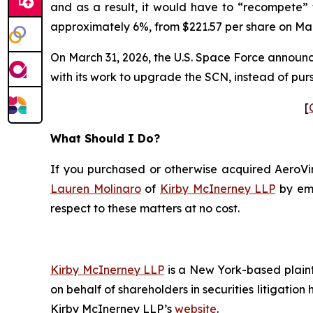
and as a result, it would have to “recompete” 
approximately 6%, from $221.57 per share on Marc
On March 31, 2026, the U.S. Space Force announced
with its work to upgrade the SCN, instead of pur
[
What Should I Do?
If you purchased or otherwise acquired AeroViro
Lauren Molinaro
of
Kirby McInerney LLP
by em
respect to these matters at no cost.
Kirby McInerney LLP
is a New York-based plaintif
on behalf of shareholders in securities litigation
Kirby McInerney LLP’s
website
.