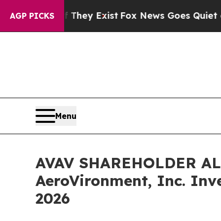
Proof They Exist
Fox News Goes Quiet as 'Maga M
AGP PICKS
Menu
AVAV SHAREHOLDER ALERT
AeroVironment, Inc. Inv
2026