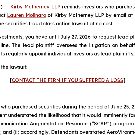
) --
Kirby McInerney LLP
reminds investors who purchas
act
Lauren Molinaro
of Kirby McInerney LLP by email at
he securities fraud class action lawsuit at no cost.
vestments, you have until July 27, 2026 to request lead pl
dline. The lead plaintiff oversees the litigation on beha
s regularly appoint individual investors as lead plaintiffs, n
the lawsuit:
[
CONTACT THE FIRM IF YOU SUFFERED A LOSS
]
s who purchased securities during the period of June 25, 2
ment understated the likelihood that it would imminently fa
ommunication Augmentation Resource (“SCAR”) program 
; and (ii) accordingly, Defendants overstated AeroVironmen