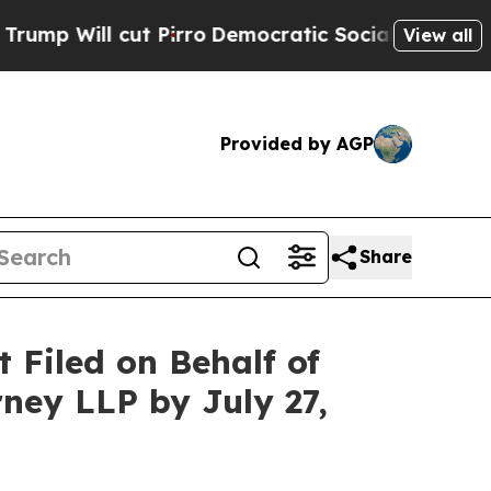
l cut Pirro
Democratic Socialists of America Pr
View all
Provided by AGP
Share
Filed on Behalf of
ney LLP by July 27,