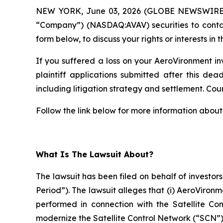
NEW YORK, June 03, 2026 (GLOBE NEWSWIRE
“Company”) (NASDAQ:AVAV) securities to cont
form below, to discuss your rights or interests in t
If you suffered a loss on your AeroVironment in
plaintiff applications submitted after this dea
including litigation strategy and settlement. Court
Follow the link below for more information about 
What Is The Lawsuit About?
The lawsuit has been filed on behalf of investor
Period”). The lawsuit alleges that (i) AeroViron
performed in connection with the Satellite C
modernize the Satellite Control Network (“SCN”)