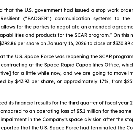
 that the U.S. government had issued a stop work orde
 Resilient (“BADGER”) communication systems to th
“allows for the parties to negotiate an amended agreeme
apabilities and products for the SCAR program.” On this 
$392.86 per share on January 16, 2026 to close at $330.89 
hat the U.S. Space Force was reopening the SCAR progra
contracting at the Space Rapid Capabilities Office, whic
utive] for a little while now, and we are going to move in
ed by $43.93 per share, or approximately 17%, from $25
 its financial results for the third quarter of fiscal yea
compared to an operating loss of $3.1 million for the same 
ll impairment in the Company’s space division after the 
 reported that the U.S. Space Force had terminated the 