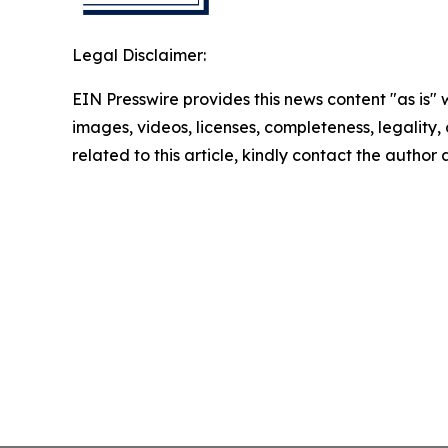
Legal Disclaimer:
EIN Presswire provides this news content "as is" 
images, videos, licenses, completeness, legality, o
related to this article, kindly contact the author