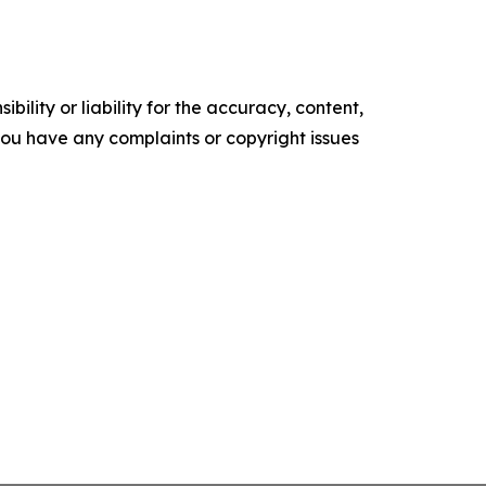
ility or liability for the accuracy, content,
f you have any complaints or copyright issues