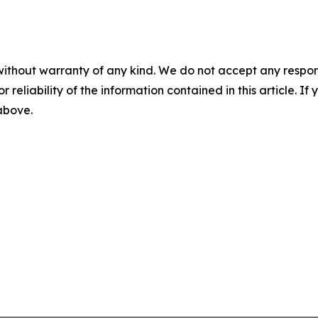
without warranty of any kind. We do not accept any responsib
r reliability of the information contained in this article. I
 above.