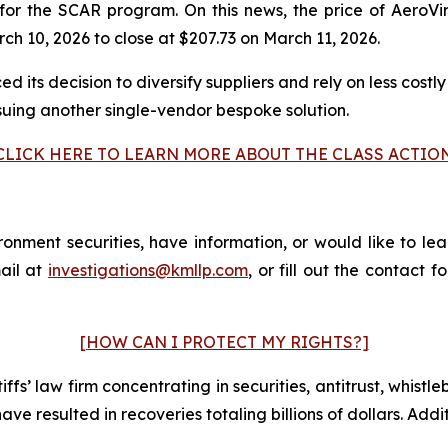
for the SCAR program. On this news, the price of AeroVi
h 10, 2026 to close at $207.73 on March 11, 2026.
 its decision to diversify suppliers and rely on less costly
suing another single-vendor bespoke solution.
CLICK HERE TO LEARN MORE ABOUT THE CLASS ACTIO
nment securities, have information, or would like to lea
ail at
investigations@kmllp.com
, or fill out the contact f
[HOW CAN I PROTECT MY RIGHTS?]
fs’ law firm concentrating in securities, antitrust, whistle
 have resulted in recoveries totaling billions of dollars. Ad