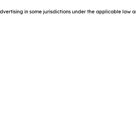
ertising in some jurisdictions under the applicable law an