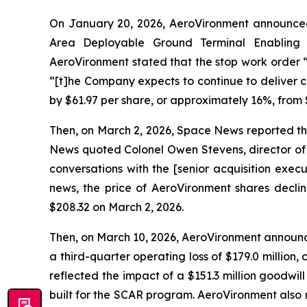
On January 20, 2026, AeroVironment announced
Area Deployable Ground Terminal Enabling
AeroVironment stated that the stop work order 
“[t]he Company expects to continue to deliver c
by $61.97 per share, or approximately 16%, from 
Then, on March 2, 2026, Space News reported t
News quoted Colonel Owen Stevens, director of 
conversations with the [senior acquisition exec
news, the price of AeroVironment shares declin
$208.32 on March 2, 2026.
Then, on March 10, 2026, AeroVironment announced
a third-quarter operating loss of $179.0 million, 
reflected the impact of a $151.3 million goodwi
built for the SCAR program. AeroVironment also