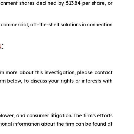
ronment shares declined by $13.84 per share, or
 commercial, off-the-shelf solutions in connection
N
]
rn more about this investigation, please contact
orm below, to discuss your rights or interests with
blower, and consumer litigation. The firm’s efforts
ditional information about the firm can be found at