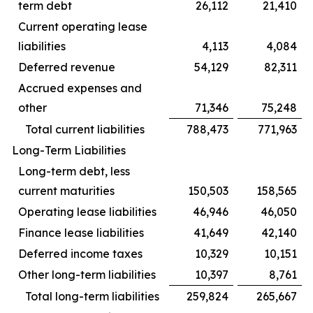
term debt
26,112
21,410
Current operating lease
liabilities
4,113
4,084
Deferred revenue
54,129
82,311
Accrued expenses and
other
71,346
75,248
Total current liabilities
788,473
771,963
Long-Term Liabilities
Long-term debt, less
current maturities
150,503
158,565
Operating lease liabilities
46,946
46,050
Finance lease liabilities
41,649
42,140
Deferred income taxes
10,329
10,151
Other long-term liabilities
10,397
8,761
Total long-term liabilities
259,824
265,667