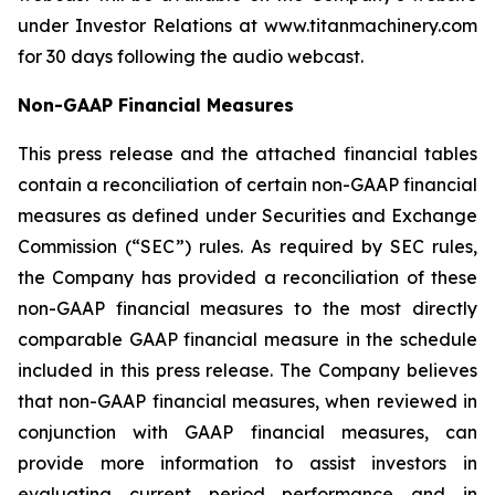
under Investor Relations at www.titanmachinery.com
for 30 days following the audio webcast.
Non-GAAP Financial Measures
This press release and the attached financial tables
contain a reconciliation of certain non-GAAP financial
measures as defined under Securities and Exchange
Commission (“SEC”) rules. As required by SEC rules,
the Company has provided a reconciliation of these
non-GAAP financial measures to the most directly
comparable GAAP financial measure in the schedule
included in this press release. The Company believes
that non-GAAP financial measures, when reviewed in
conjunction with GAAP financial measures, can
provide more information to assist investors in
evaluating current period performance and in