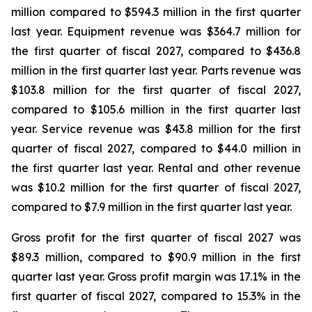
million compared to $594.3 million in the first quarter
last year. Equipment revenue was $364.7 million for
the first quarter of fiscal 2027, compared to $436.8
million in the first quarter last year. Parts revenue was
$103.8 million for the first quarter of fiscal 2027,
compared to $105.6 million in the first quarter last
year. Service revenue was $43.8 million for the first
quarter of fiscal 2027, compared to $44.0 million in
the first quarter last year. Rental and other revenue
was $10.2 million for the first quarter of fiscal 2027,
compared to $7.9 million in the first quarter last year.
Gross profit for the first quarter of fiscal 2027 was
$89.3 million, compared to $90.9 million in the first
quarter last year. Gross profit margin was 17.1% in the
first quarter of fiscal 2027, compared to 15.3% in the