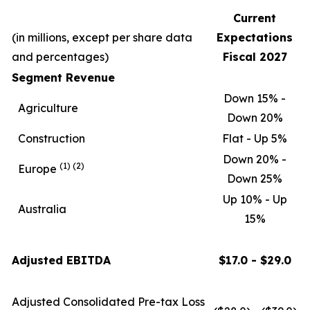
Current
(in millions, except per share data
Expectations
and percentages)
Fiscal 2027
Segment Revenue
Down 15% -
Agriculture
Down 20%
Construction
Flat - Up 5%
Down 20% -
(1)
(2)
Europe
Down 25%
Up 10% - Up
Australia
15%
Adjusted EBITDA
$17.0 - $29.0
Adjusted Consolidated Pre-tax Loss