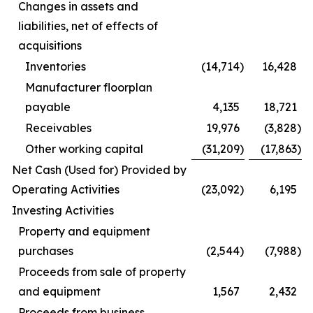
Changes in assets and
liabilities, net of effects of
acquisitions
Inventories
(14,714
)
16,428
Manufacturer floorplan
payable
4,135
18,721
Receivables
19,976
(3,828
)
Other working capital
(31,209
)
(17,863
)
Net Cash (Used for) Provided by
Operating Activities
(23,092
)
6,195
Investing Activities
Property and equipment
purchases
(2,544
)
(7,988
)
Proceeds from sale of property
and equipment
1,567
2,432
Proceeds from business