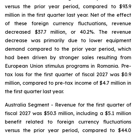
versus the prior year period, compared to $93.9
million in the first quarter last year. Net of the effect
of these foreign currency fluctuations, revenue
decreased $37.7 million, or 40.2%. The revenue
decrease was primarily due to lower equipment
demand compared to the prior year period, which
had been driven by stronger sales resulting from
European Union stimulus programs in Romania. Pre-
tax loss for the first quarter of fiscal 2027 was $0.9
million, compared to pre-tax income of $4.7 million in
the first quarter last year.
Australia Segment
- Revenue for the first quarter of
fiscal 2027 was $50.3 million, including a $5.1 million
benefit related to foreign currency fluctuations
versus the prior year period, compared to $44.0