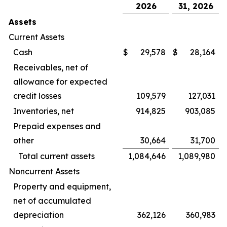
2026
31, 2026
Assets
Current Assets
Cash
$
29,578
$
28,164
Receivables, net of
allowance for expected
credit losses
109,579
127,031
Inventories, net
914,825
903,085
Prepaid expenses and
other
30,664
31,700
Total current assets
1,084,646
1,089,980
Noncurrent Assets
Property and equipment,
net of accumulated
depreciation
362,126
360,983