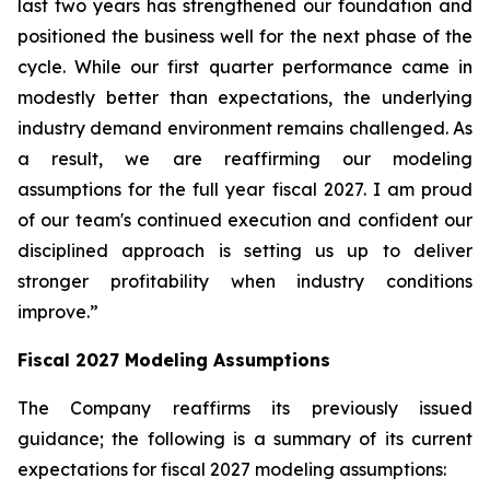
last two years has strengthened our foundation and
positioned the business well for the next phase of the
cycle. While our first quarter performance came in
modestly better than expectations, the underlying
industry demand environment remains challenged. As
a result, we are reaffirming our modeling
assumptions for the full year fiscal 2027. I am proud
of our team's continued execution and confident our
disciplined approach is setting us up to deliver
stronger profitability when industry conditions
improve.”
Fiscal
2027
Modeling Assumptions
The Company reaffirms its previously issued
guidance; the following is a summary of its current
expectations for fiscal 2027 modeling assumptions: