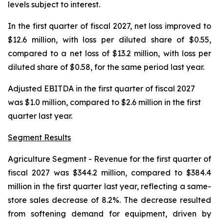
levels subject to interest.
In the first quarter of fiscal 2027, net loss improved to
$12.6 million, with loss per diluted share of $0.55,
compared to a net loss of $13.2 million, with loss per
diluted share of $0.58, for the same period last year.
Adjusted EBITDA in the first quarter of fiscal 2027
was $1.0 million, compared to $2.6 million in the first
quarter last year.
Segment Results
Agriculture Segment
- Revenue for the first quarter of
fiscal 2027 was $344.2 million, compared to $384.4
million in the first quarter last year, reflecting a same-
store sales decrease of 8.2%. The decrease resulted
from softening demand for equipment, driven by