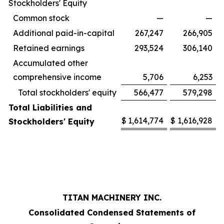
Stockholders' Equity
Common stock
—
—
Additional paid-in-capital
267,247
266,905
Retained earnings
293,524
306,140
Accumulated other
comprehensive income
5,706
6,253
Total stockholders' equity
566,477
579,298
Total Liabilities and
$
1,614,774
$
1,616,928
Stockholders' Equity
TITAN MACHINERY INC.
Consolidated Condensed Statements of