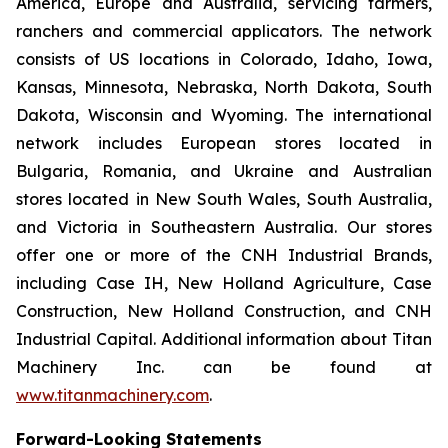
America, Europe and Australia, servicing farmers,
ranchers and commercial applicators. The network
consists of US locations in Colorado, Idaho, Iowa,
Kansas, Minnesota, Nebraska, North Dakota, South
Dakota, Wisconsin and Wyoming. The international
network includes European stores located in
Bulgaria, Romania, and Ukraine and Australian
stores located in New South Wales, South Australia,
and Victoria in Southeastern Australia. Our stores
offer one or more of the CNH Industrial Brands,
including Case IH, New Holland Agriculture, Case
Construction, New Holland Construction, and CNH
Industrial Capital. Additional information about Titan
Machinery Inc. can be found at
www.titanmachinery.com
.
Forward-Looking Statements