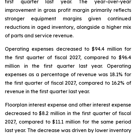
first quarter last year. The year-over-year
improvement in gross profit margin primarily reflects
stronger equipment margins given continued
reductions in aged inventory, alongside a higher mix
of parts and service revenue.
Operating expenses decreased to $94.4 million for
the first quarter of fiscal 2027, compared to $96.4
million in the first quarter last year. Operating
expenses as a percentage of revenue was 18.1% for
the first quarter of fiscal 2027, compared to 16.2% of
revenue in the first quarter last year.
Floorplan interest expense and other interest expense
decreased to $8.2 million in the first quarter of fiscal
2027, compared to $11.1 million for the same period
last year. The decrease was driven by lower inventory