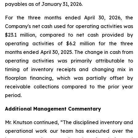
payables as of January 31, 2026.
For the three months ended April 30, 2026, the
Company's net cash used for operating activities was
$23.1 million, compared to net cash provided by
operating activities of $6.2 million for the three
months ended April 30, 2025. The change in cash from
operating activities was primarily attributable to
timing of inventory receipts and changing mix in
floorplan financing, which was partially offset by
receivable collections compared to the prior year
period.
Additional Management Commentary
Mr. Knutson continued, “The disciplined inventory and
operational work our team has executed over the