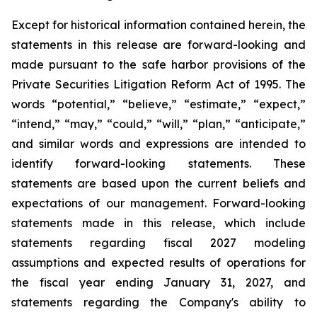
Except for historical information contained herein, the
statements in this release are forward-looking and
made pursuant to the safe harbor provisions of the
Private Securities Litigation Reform Act of 1995. The
words “potential,” “believe,” “estimate,” “expect,”
“intend,” “may,” “could,” “will,” “plan,” “anticipate,”
and similar words and expressions are intended to
identify forward-looking statements. These
statements are based upon the current beliefs and
expectations of our management. Forward-looking
statements made in this release, which include
statements regarding fiscal 2027 modeling
assumptions and expected results of operations for
the fiscal year ending January 31, 2027, and
statements regarding the Company's ability to