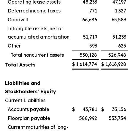
Operating lease assets
48,233
47,197
Deferred income taxes
771
1,327
Goodwill
66,686
65,583
Intangible assets, net of
accumulated amortization
51,719
51,233
Other
593
625
Total noncurrent assets
530,128
526,948
$
1,614,774
$
1,616,928
Total Assets
Liabilities and
Stockholders' Equity
Current Liabilities
Accounts payable
$
43,781
$
35,156
Floorplan payable
588,992
553,754
Current maturities of long-