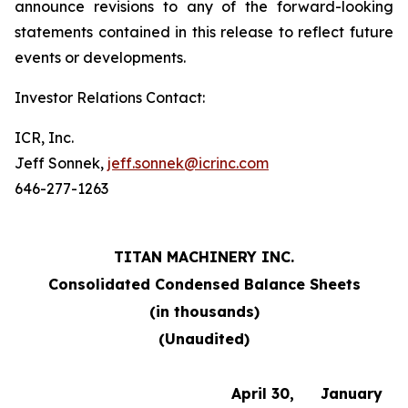
announce revisions to any of the forward-looking
statements contained in this release to reflect future
events or developments.
Investor Relations Contact:
ICR, Inc.
Jeff Sonnek,
jeff.sonnek@icrinc.com
646-277-1263
TITAN MACHINERY INC.
Consolidated Condensed Balance Sheets
(in thousands)
(Unaudited)
April 30,
January