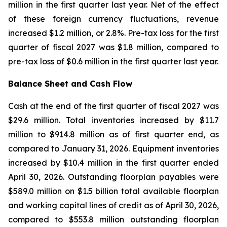
million in the first quarter last year. Net of the effect
of these foreign currency fluctuations, revenue
increased $1.2 million, or 2.8%. Pre-tax loss for the first
quarter of fiscal 2027 was $1.8 million, compared to
pre-tax loss of $0.6 million in the first quarter last year.
Balance Sheet and Cash Flow
Cash at the end of the first quarter of fiscal 2027 was
$29.6 million. Total inventories increased by $11.7
million to $914.8 million as of first quarter end, as
compared to January 31, 2026. Equipment inventories
increased by $10.4 million in the first quarter ended
April 30, 2026. Outstanding floorplan payables were
$589.0 million on $1.5 billion total available floorplan
and working capital lines of credit as of April 30, 2026,
compared to $553.8 million outstanding floorplan