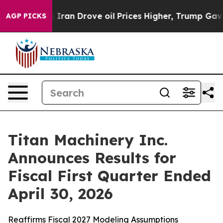
an Drove oil Prices Higher, Trump Gave Politically Co
AGP PICKS
Titan Machinery Inc.
Announces Results for
Fiscal First Quarter Ended
April 30, 2026
Reaffirms Fiscal 2027 Modeling Assumptions