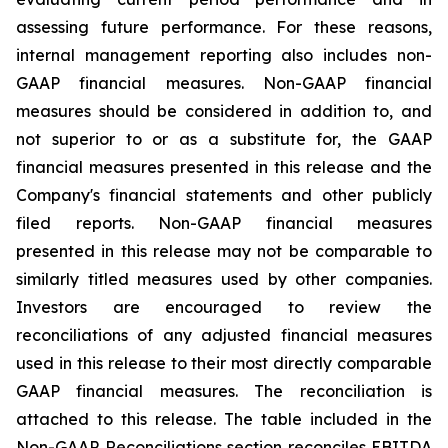
assessing future performance. For these reasons,
internal management reporting also includes non-
GAAP financial measures. Non-GAAP financial
measures should be considered in addition to, and
not superior to or as a substitute for, the GAAP
financial measures presented in this release and the
Company's financial statements and other publicly
filed reports. Non-GAAP financial measures
presented in this release may not be comparable to
similarly titled measures used by other companies.
Investors are encouraged to review the
reconciliations of any adjusted financial measures
used in this release to their most directly comparable
GAAP financial measures. The reconciliation is
attached to this release. The table included in the
Non-GAAP Reconciliations section reconciles EBITDA