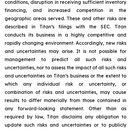
conditions, disruption in receiving sufficient inventory
financing, and increased competition in the
geographic areas served. These and other risks are
described in Titan’s filings with the SEC. Titan
conducts its business in a highly competitive and
rapidly changing environment. Accordingly, new risks
and uncertainties may arise. It is not possible for
management to predict all such risks and
uncertainties, nor to assess the impact of all such risks
and uncertainties on Titan’s business or the extent to
which any individual risk or uncertainty, or
combination of risks and uncertainties, may cause
results to differ materially from those contained in
any forward-looking statement. Other than as
required by law, Titan disclaims any obligation to
update such risks and uncertainties or to publicly