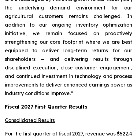
the underlying demand environment for our
agricultural customers remains challenged. In
addition to our ongoing inventory optimization
initiative, we remain focused on proactively
strengthening our core footprint where we are best
equipped to deliver long-term returns for our
shareholders — and delivering results through
disciplined execution, close customer engagement,
and continued investment in technology and process
improvements to deliver enhanced earnings power as
industry conditions improve.”
Fiscal
2027
First
Quarter Results
Consolidated Results
For the first quarter of fiscal 2027, revenue was $522.4