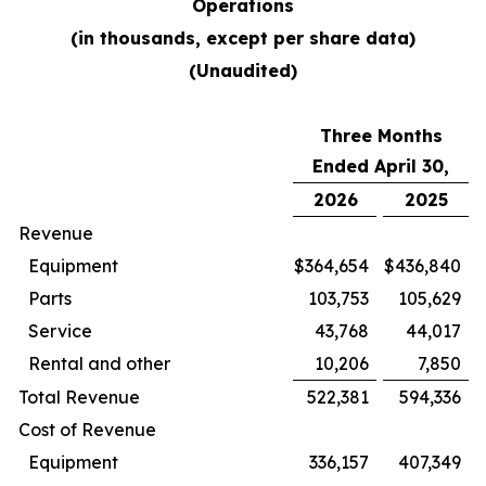
Operations
(in thousands, except per share data)
(Unaudited)
Three Months
Ended April 30,
2026
2025
Revenue
Equipment
$
364,654
$
436,840
Parts
103,753
105,629
Service
43,768
44,017
Rental and other
10,206
7,850
Total Revenue
522,381
594,336
Cost of Revenue
Equipment
336,157
407,349