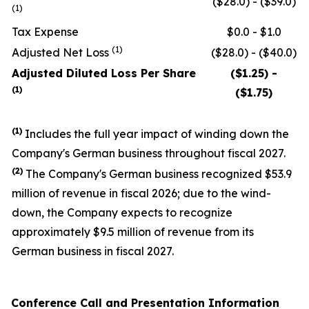
($28.0) - ($39.0)
(1)
Tax Expense
$0.0 - $1.0
(1)
Adjusted Net Loss
($28.0) - ($40.0)
Adjusted Diluted Loss Per Share
($1.25) -
(1)
($1.75)
(1)
Includes the full year impact of winding down the
Company's German business throughout fiscal 2027.
(
2
)
The Company's German business recognized $53.9
million of revenue in fiscal 2026; due to the wind-
down, the Company expects to recognize
approximately $9.5 million of revenue from its
German business in fiscal 2027.
Conference Call and Presentation Information