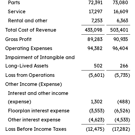
Parts
72,391
73,080
Service
17,297
16,609
Rental and other
7,253
6,363
Total Cost of Revenue
433,098
503,401
Gross Profit
89,283
90,935
Operating Expenses
94,382
96,404
Impairment of Intangible and
Long-Lived Assets
502
266
Loss from Operations
(5,601
)
(5,735
)
Other Income (Expense)
Interest and other income
(expense)
1,302
(488
)
Floorplan interest expense
(3,553
)
(6,526
)
Other interest expense
(4,623
)
(4,533
)
Loss Before Income Taxes
(12,475
)
(17,282
)