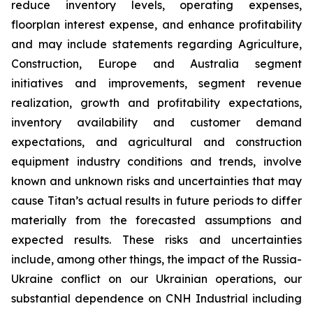
reduce inventory levels, operating expenses,
floorplan interest expense, and enhance profitability
and may include statements regarding Agriculture,
Construction, Europe and Australia segment
initiatives and improvements, segment revenue
realization, growth and profitability expectations,
inventory availability and customer demand
expectations, and agricultural and construction
equipment industry conditions and trends, involve
known and unknown risks and uncertainties that may
cause Titan’s actual results in future periods to differ
materially from the forecasted assumptions and
expected results. These risks and uncertainties
include, among other things, the impact of the Russia-
Ukraine conflict on our Ukrainian operations, our
substantial dependence on CNH Industrial including