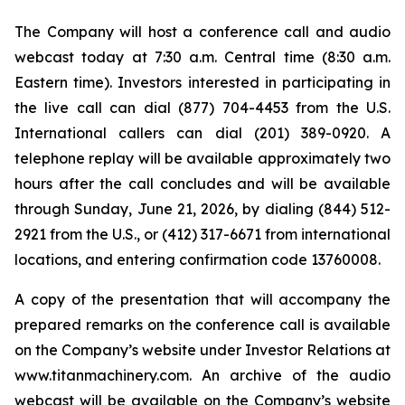
The Company will host a conference call and audio
webcast today at 7:30 a.m. Central time (8:30 a.m.
Eastern time). Investors interested in participating in
the live call can dial (877) 704-4453 from the U.S.
International callers can dial (201) 389-0920. A
telephone replay will be available approximately two
hours after the call concludes and will be available
through Sunday, June 21, 2026, by dialing (844) 512-
2921 from the U.S., or (412) 317-6671 from international
locations, and entering confirmation code 13760008.
A copy of the presentation that will accompany the
prepared remarks on the conference call is available
on the Company’s website under Investor Relations at
www.titanmachinery.com. An archive of the audio
webcast will be available on the Company’s website