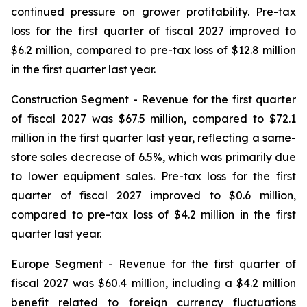
continued pressure on grower profitability. Pre-tax
loss for the first quarter of fiscal 2027 improved to
$6.2 million, compared to pre-tax loss of $12.8 million
in the first quarter last year.
Construction Segment
- Revenue for the first quarter
of fiscal 2027 was $67.5 million, compared to $72.1
million in the first quarter last year, reflecting a same-
store sales decrease of 6.5%, which was primarily due
to lower equipment sales. Pre-tax loss for the first
quarter of fiscal 2027 improved to $0.6 million,
compared to pre-tax loss of $4.2 million in the first
quarter last year.
Europe
Segment
- Revenue for the first quarter of
fiscal 2027 was $60.4 million, including a $4.2 million
benefit related to foreign currency fluctuations