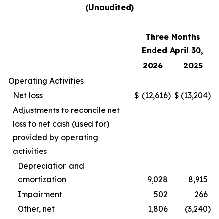
(Unaudited)
Three Months
Ended April 30,
2026
2025
Operating Activities
Net loss
$
(12,616
)
$
(13,204
)
Adjustments to reconcile net
loss to net cash (used for)
provided by operating
activities
Depreciation and
amortization
9,028
8,915
Impairment
502
266
Other, net
1,806
(3,240
)