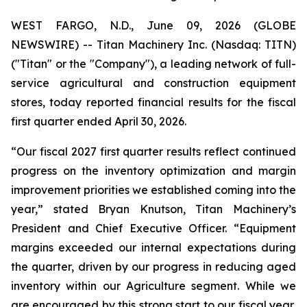
WEST FARGO, N.D., June 09, 2026 (GLOBE
NEWSWIRE) -- Titan Machinery Inc. (Nasdaq: TITN)
("Titan" or the "Company"), a leading network of full-
service agricultural and construction equipment
stores, today reported financial results for the fiscal
first quarter ended April 30, 2026.
“Our fiscal 2027 first quarter results reflect continued
progress on the inventory optimization and margin
improvement priorities we established coming into the
year,” stated Bryan Knutson, Titan Machinery’s
President and Chief Executive Officer. “Equipment
margins exceeded our internal expectations during
the quarter, driven by our progress in reducing aged
inventory within our Agriculture segment. While we
are encouraged by this strong start to our fiscal year,