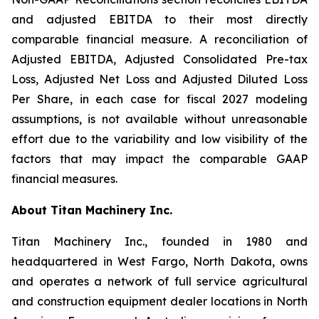
and adjusted EBITDA to their most directly
comparable financial measure. A reconciliation of
Adjusted EBITDA, Adjusted Consolidated Pre-tax
Loss, Adjusted Net Loss and Adjusted Diluted Loss
Per Share, in each case for fiscal 2027 modeling
assumptions, is not available without unreasonable
effort due to the variability and low visibility of the
factors that may impact the comparable GAAP
financial measures.
About Titan Machinery Inc.
Titan Machinery Inc., founded in 1980 and
headquartered in West Fargo, North Dakota, owns
and operates a network of full service agricultural
and construction equipment dealer locations in North