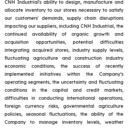
CNH Industrial's ability to design, manufacture and
allocate inventory to our stores necessary to satisfy
our customers' demands, supply chain disruptions
impacting our suppliers, including CNH Industrial, the
continued availability of organic growth and
acquisition opportunities, potential difficulties
integrating acquired stores, industry supply levels,
fluctuating agriculture and construction industry
economic conditions, the success of recently
implemented initiatives within the Company’s
operating segments, the uncertainty and fluctuating
conditions in the capital and credit markets,
difficulties in conducting international operations,
foreign currency risks, governmental agriculture
policies, seasonal fluctuations, the ability of the
Company to manage inventory levels, weather