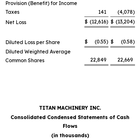
Provision (Benefit) for Income
Taxes
141
(4,078
)
$
(12,616
)
$
(13,204
)
Net Loss
$
(0.55
)
$
(0.58
)
Diluted Loss per Share
Diluted Weighted Average
22,849
22,669
Common Shares
TITAN MACHINERY INC.
Consolidated Condensed Statements of Cash
Flows
(in thousands)