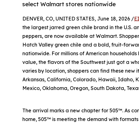
select Walmart stores nationwide
DENVER, CO, UNITED STATES, June 18, 2026 /
E
the largest jarred green chile brand in the U.S. 
peppers, are now available at Walmart. Shopper
Hatch Valley green chile and a bold, fruit-forwa
nationwide. For millions of American households 
value, the flavors of the Southwest just got a who
varies by location, shoppers can find these new 
Arkansas, California, Colorado, Hawaii, Idaho,
Mexico, Oklahoma, Oregon, South Dakota, Texa
The arrival marks a new chapter for 505™. As con
home, 505™ is meeting the demand with formats a