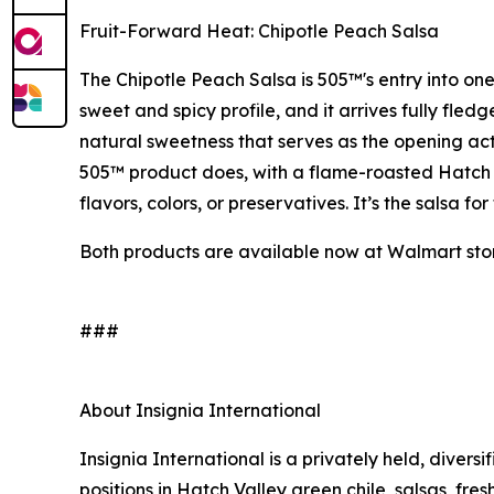
Fruit-Forward Heat: Chipotle Peach Salsa
The Chipotle Peach Salsa is 505™'s entry into one
sweet and spicy profile, and it arrives fully fle
natural sweetness that serves as the opening act 
505™ product does, with a flame-roasted Hatch Va
flavors, colors, or preservatives. It’s the salsa 
Both products are available now at Walmart stor
###
About Insignia International
Insignia International is a privately held, diver
positions in Hatch Valley green chile, salsas, fres