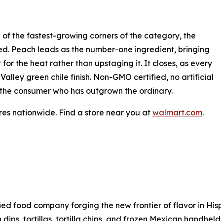
 of the fastest-growing corners of the category, the
dged. Peach leads as the number-one ingredient, bringing
for the heat rather than upstaging it. It closes, as every
lley green chile finish. Non-GMO certified, no artificial
for the consumer who has outgrown the ordinary.
es nationwide. Find a store near you at
walmart.com
.
sified food company forging the new frontier of flavor in H
h dips, tortillas, tortilla chips, and frozen Mexican handhel