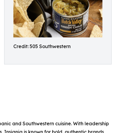
Credit: 505 Southwestern
ispanic and Southwestern cuisine. With leadership
ds, Insignia is known for bold, authentic brands