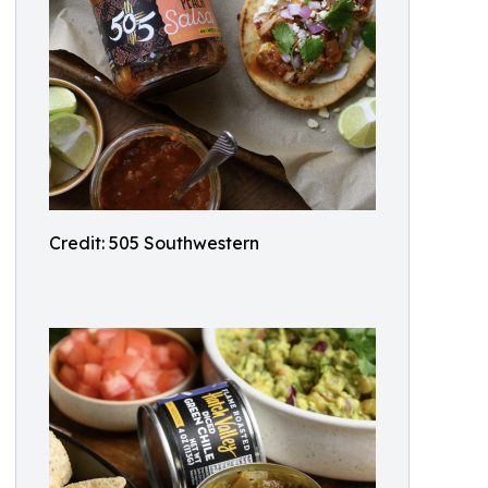
Credit: 505 Southwestern