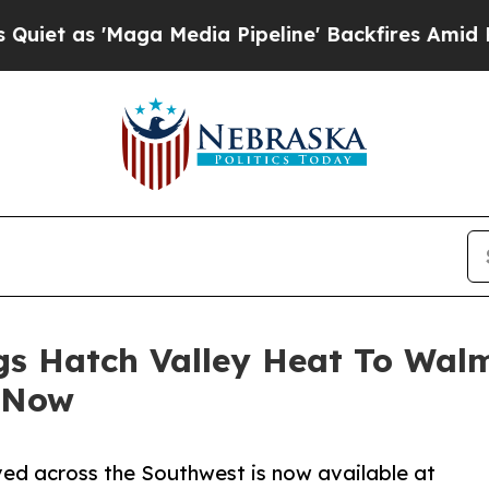
Maga Media Pipeline' Backfires Amid Rumors Trum
gs Hatch Valley Heat To Wal
 Now
ved across the Southwest is now available at