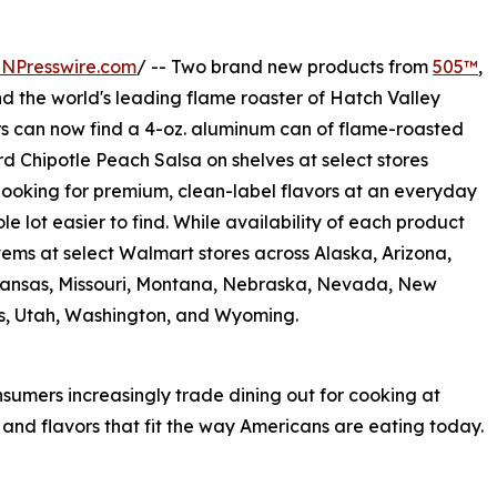
INPresswire.com
/ -- Two brand new products from
505™
,
and the world's leading flame roaster of Hatch Valley
s can now find a 4-oz. aluminum can of flame-roasted
rd Chipotle Peach Salsa on shelves at select stores
looking for premium, clean-label flavors at an everyday
le lot easier to find. While availability of each product
items at select Walmart stores across Alaska, Arizona,
 Kansas, Missouri, Montana, Nebraska, Nevada, New
s, Utah, Washington, and Wyoming.
sumers increasingly trade dining out for cooking at
nd flavors that fit the way Americans are eating today.