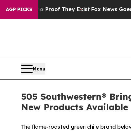
rs no Proof They Exist
Fox News Goes Quiet as '
AGP PICKS
Menu
505 Southwestern® Brin
New Products Available
The flame-roasted green chile brand belo