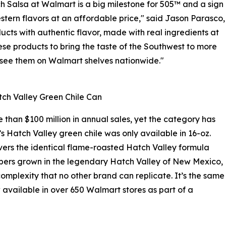
 Salsa at Walmart is a big milestone for 505™ and a sign
tern flavors at an affordable price," said Jason Parasco,
ucts with authentic flavor, made with real ingredients at
se products to bring the taste of the Southwest to more
o see them on Walmart shelves nationwide."
ch Valley Green Chile Can
than $100 million in annual sales, yet the category has
’s Hatch Valley green chile was only available in 16-oz.
vers the identical flame-roasted Hatch Valley formula
eppers grown in the legendary Hatch Valley of New Mexico,
omplexity that no other brand can replicate. It’s the same
 available in over 650 Walmart stores as part of a