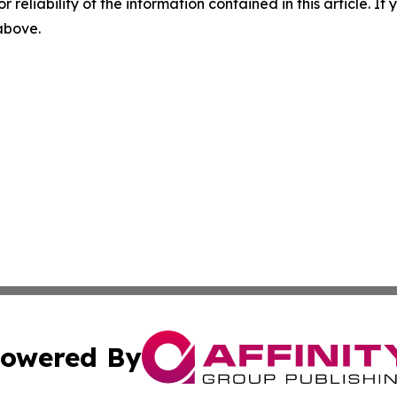
r reliability of the information contained in this article. I
 above.
owered By