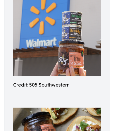
Credit: 505 Southwestern