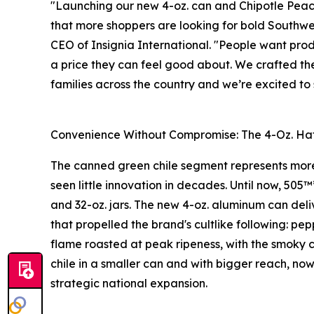
"Launching our new 4-oz. can and Chipotle Peach
that more shoppers are looking for bold Southwes
CEO of Insignia International. "People want prod
a price they can feel good about. We crafted the
families across the country and we’re excited t
Convenience Without Compromise: The 4-Oz. Hat
The canned green chile segment represents more 
seen little innovation in decades. Until now, 505™
and 32-oz. jars. The new 4-oz. aluminum can deli
that propelled the brand's cultlike following: p
flame roasted at peak ripeness, with the smoky c
chile in a smaller can and with bigger reach, now
strategic national expansion.