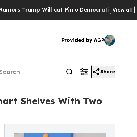
p Will cut Pirro
Democratic Socialists of Amer
View all
Provided by AGP
Share
mart Shelves With Two