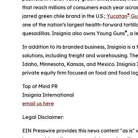
that reach millions of consumers each year acros
®
jarred green chile brand in the U.S.;
Yucatan
Gu
one of the nation’s largest health-forward tortilla
®
quesadillas. Insignia also owns Young Guns
, a 
In addition to its branded business, Insignia is a
solutions, including freight and warehousing. Th
Idaho, Minnesota, Kansas, and Mexico. Insignia 
private equity firm focused on food and food logi
Top of Mind PR
Insignia International
email us here
Legal Disclaimer:
EIN Presswire provides this news content "as is" 