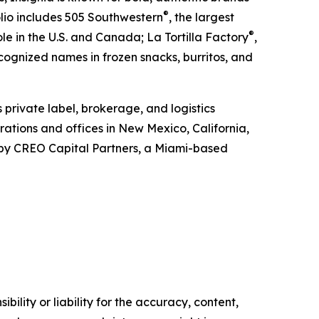
®
olio includes 505 Southwestern
, the largest
®
e in the U.S. and Canada; La Tortilla Factory
,
ecognized names in frozen snacks, burritos, and
s private label, brokerage, and logistics
ations and offices in New Mexico, California,
d by CREO Capital Partners, a Miami-based
ility or liability for the accuracy, content,