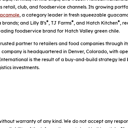
s retail, club, and foodservice channels. Its growing portf
acamole
, a category leader in fresh squeezable guacamol
®
®
®
 brands; and Lilly B’s
, TJ Farms
, and Hatch Kitchen
, r
leading foodservice brand for Hatch Valley green chile.
 trusted partner to retailers and food companies through it
e company is headquartered in Denver, Colorado, with oper
International is the result of a buy-and-build strategy le
stics investments.
without warranty of any kind. We do not accept any responsib