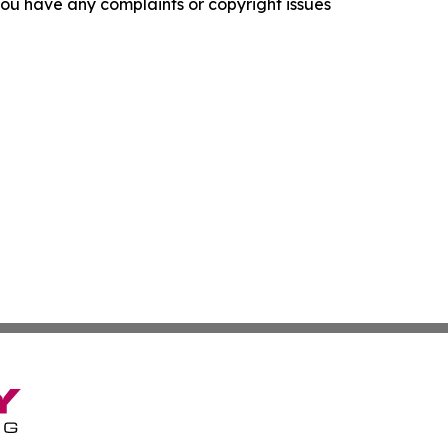
f you have any complaints or copyright issues