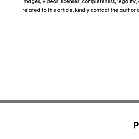
images, videos, licenses, completeness, legality, o
related to this article, kindly contact the author
P