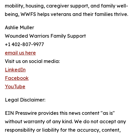
mobility, housing, caregiver support, and family well-
being, WWFS helps veterans and their families thrive.
Ashlie Muller
Wounded Warriors Family Support
+1 402-807-9977
email us here
Visit us on social media:
LinkedIn
Facebook
YouTube
Legal Disclaimer:
EIN Presswire provides this news content "as is"
without warranty of any kind. We do not accept any
responsibility or liability for the accuracy, content,