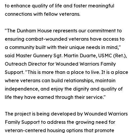
to enhance quality of life and foster meaningful
connections with fellow veterans.
"The Dunham House represents our commitment to
ensuring combat-wounded veterans have access to
a community built with their unique needs in mind,"
said Master Gunnery Sgt. Martin Duarte, USMC (Ret.),
Outreach Director for Wounded Warriors Family
Support. "This is more than a place to live. It is a place
where veterans can build relationships, maintain
independence, and enjoy the dignity and quality of
life they have earned through their service."
The project is being developed by Wounded Warriors
Family Support to address the growing need for
veteran-centered housing options that promote