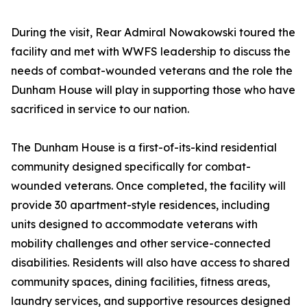
During the visit, Rear Admiral Nowakowski toured the
facility and met with WWFS leadership to discuss the
needs of combat-wounded veterans and the role the
Dunham House will play in supporting those who have
sacrificed in service to our nation.
The Dunham House is a first-of-its-kind residential
community designed specifically for combat-
wounded veterans. Once completed, the facility will
provide 30 apartment-style residences, including
units designed to accommodate veterans with
mobility challenges and other service-connected
disabilities. Residents will also have access to shared
community spaces, dining facilities, fitness areas,
laundry services, and supportive resources designed