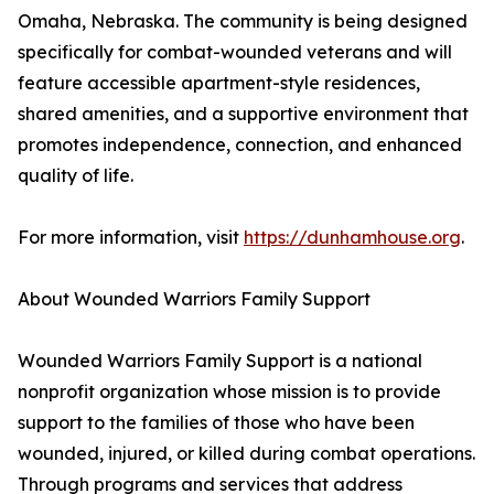
Omaha, Nebraska. The community is being designed
specifically for combat-wounded veterans and will
feature accessible apartment-style residences,
shared amenities, and a supportive environment that
promotes independence, connection, and enhanced
quality of life.
For more information, visit
https://dunhamhouse.org
.
About Wounded Warriors Family Support
Wounded Warriors Family Support is a national
nonprofit organization whose mission is to provide
support to the families of those who have been
wounded, injured, or killed during combat operations.
Through programs and services that address