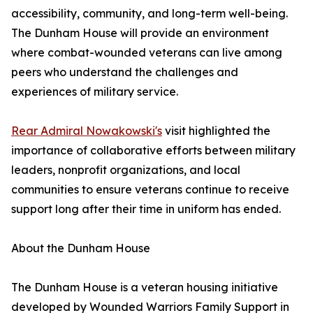
accessibility, community, and long-term well-being.
The Dunham House will provide an environment
where combat-wounded veterans can live among
peers who understand the challenges and
experiences of military service.
Rear Admiral Nowakowski's
visit highlighted the
importance of collaborative efforts between military
leaders, nonprofit organizations, and local
communities to ensure veterans continue to receive
support long after their time in uniform has ended.
About the Dunham House
The Dunham House is a veteran housing initiative
developed by Wounded Warriors Family Support in