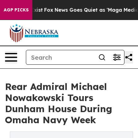
f They Exist
Fox News Goes Quiet as 'Maga Media Pipel
AGP PICKS
Rear Admiral Michael
Nowakowski Tours
Dunham House During
Omaha Navy Week