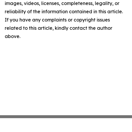
images, videos, licenses, completeness, legality, or
reliability of the information contained in this article.
If you have any complaints or copyright issues
related to this article, kindly contact the author
above.