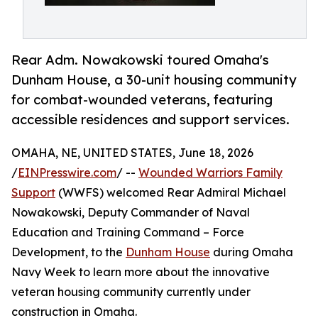
Rear Adm. Nowakowski toured Omaha's
Dunham House, a 30-unit housing community
for combat-wounded veterans, featuring
accessible residences and support services.
OMAHA, NE, UNITED STATES, June 18, 2026
/
EINPresswire.com
/ --
Wounded Warriors Family
Support
(WWFS) welcomed Rear Admiral Michael
Nowakowski, Deputy Commander of Naval
Education and Training Command – Force
Development, to the
Dunham House
during Omaha
Navy Week to learn more about the innovative
veteran housing community currently under
construction in Omaha.