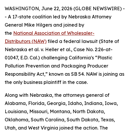
WASHINGTON, June 22, 2026 (GLOBE NEWSWIRE) -
- A 17-state coalition led by Nebraska Attorney
General Mike Hilgers and joined by
the
National Association of Wholesaler-
Distributors (NAW)
filed a federal lawsuit (
State of
Nebraska et al. v. Heller et al.,
Case No. 2:26-at-
01047, E.D. Cal.
)
challenging California's “Plastic
Pollution Prevention and Packaging Producer
Responsibility Act,” known as SB 54. NAW is joining as
the only business plaintiff in the case.
Along with Nebraska, the attorneys general of
Alabama, Florida, Georgia, Idaho, Indiana, Iowa,
Louisiana, Missouri, Montana, North Dakota,
Oklahoma, South Carolina, South Dakota, Texas,
Utah, and West Virginia joined the action. The