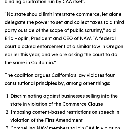
binding arbitration run by CAA itself.
"No state should limit interstate commerce, let alone
delegate the power to set and collect taxes to a third
party outside of the scope of public scrutiny," said
Eric Hoplin, President and CEO of NAW. "A federal
court blocked enforcement of a similar law in Oregon
earlier this year, and we are asking the court to do
the same in California.”
The coalition argues California's law violates four
constitutional principles by, among other things:
Discriminating against businesses selling into the
state in violation of the Commerce Clause
Imposing content-based restrictions on speech in
violation of the First Amendment
Compelling NAW members to join CAA in violation