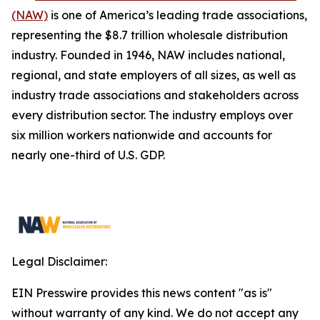
(NAW)
is one of America’s leading trade associations,
representing the $8.7 trillion wholesale distribution
industry. Founded in 1946, NAW includes national,
regional, and state employers of all sizes, as well as
industry trade associations and stakeholders across
every distribution sector. The industry employs over
six million workers nationwide and accounts for
nearly one-third of U.S. GDP.
Legal Disclaimer:
EIN Presswire provides this news content "as is"
without warranty of any kind. We do not accept any