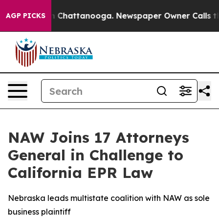
e
Chaos in Chattanooga. Newspaper Owner Calls the Pe
AGP PICKS
NAW Joins 17 Attorneys
General in Challenge to
California EPR Law
Nebraska leads multistate coalition with NAW as sole
business plaintiff