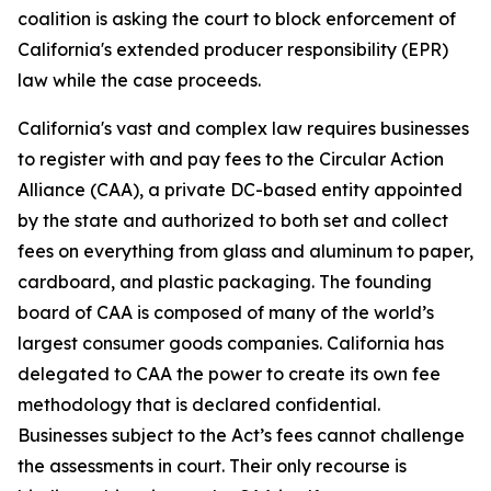
coalition is asking the court to block enforcement of
California's extended producer responsibility (EPR)
law while the case proceeds.
California's vast and complex law requires businesses
to register with and pay fees to the Circular Action
Alliance (CAA), a private DC-based entity appointed
by the state and authorized to both set and collect
fees on everything from glass and aluminum to paper,
cardboard, and plastic packaging. The founding
board of CAA is composed of many of the world’s
largest consumer goods companies. California has
delegated to CAA the power to create its own fee
methodology that is declared confidential.
Businesses subject to the Act’s fees cannot challenge
the assessments in court. Their only recourse is