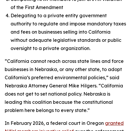
of the First Amendment
Delegating to a private entity government
authority to regulate and impose mandatory taxes
and fees on businesses selling into California
without adequate legislative standards or public
oversight to a private organization.
“California cannot reach across state lines and force
businesses in Nebraska, or any other state, to adopt
California’s preferred environmental policies,” said
Nebraska Attorney General Mike Hilgers. “California
does not get to set national policy. Nebraska is
leading this coalition because the constitutional
problem here belongs to every state.”
In February 2026, a federal court in Oregon
granted