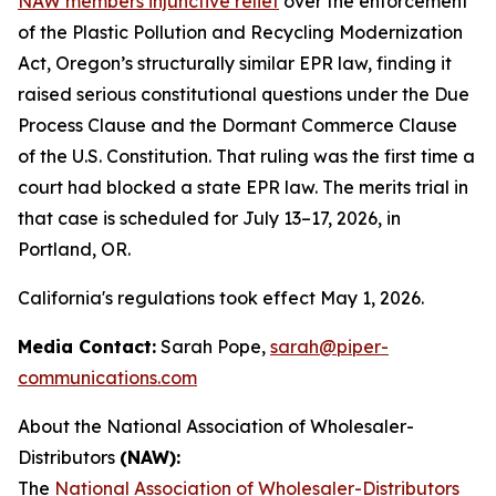
NAW members injunctive relief
over the enforcement
of the Plastic Pollution and Recycling Modernization
Act, Oregon’s structurally similar EPR law, finding it
raised serious constitutional questions under the Due
Process Clause and the Dormant Commerce Clause
of the U.S. Constitution. That ruling was the first time a
court had blocked a state EPR law. The merits trial in
that case is scheduled for July 13–17, 2026, in
Portland, OR.
California's regulations took effect May 1, 2026.
Media Contact:
Sarah Pope,
sarah@piper-
communications.com
About the National Association of Wholesaler-
Distributors
(NAW):
The
National Association of Wholesaler-Distributors