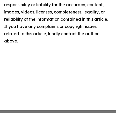
responsibility or liability for the accuracy, content,
images, videos, licenses, completeness, legality, or
reliability of the information contained in this article.
If you have any complaints or copyright issues
related to this article, kindly contact the author
above.