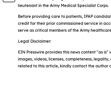
lieutenant in the Army Medical Specialist Corps.
Before providing care to patients, IPAP candidat
credit for their prior commissioned service in a
serve as critical members of the Army healthcare
Legal Disclaimer:
EIN Presswire provides this news content "as is" 
images, videos, licenses, completeness, legality, o
related to this article, kindly contact the author