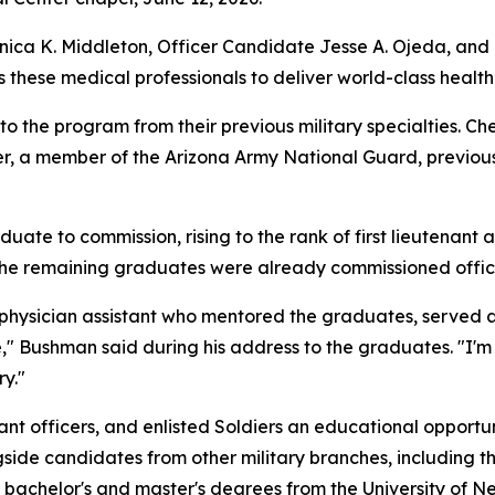
nica K. Middleton, Officer Candidate Jesse A. Ojeda, and
s these medical professionals to deliver world-class health
 the program from their previous military specialties. Che
r, a member of the Arizona Army National Guard, previous
te to commission, rising to the rank of first lieutenant an
. The remaining graduates were already commissioned offic
physician assistant who mentored the graduates, served 
 Bushman said during his address to the graduates. "I'm c
ry."
ant officers, and enlisted Soldiers an educational opportu
gside candidates from other military branches, including t
bachelor's and master's degrees from the University of Ne