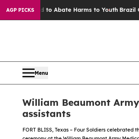
illion Fund to Abate Harms to Youth
Brazil Give
AGP PICKS
Menu
William Beaumont Army 
assistants
FORT BLISS, Texas – Four Soldiers celebrated th
ceremony at the William Beaumont Army Medical 