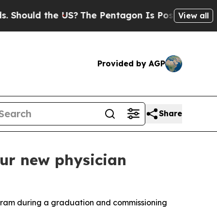
hould the US?
The Pentagon Is Posting Cryptic Bi
View all
Provided by AGP
Share
ur new physician
rogram during a graduation and commissioning