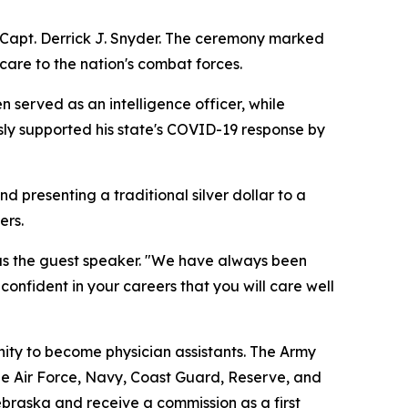
 Capt. Derrick J. Snyder. The ceremony marked
care to the nation's combat forces.
n served as an intelligence officer, while
ly supported his state's COVID-19 response by
d presenting a traditional silver dollar to a
ers.
as the guest speaker. "We have always been
onfident in your careers that you will care well
nity to become physician assistants. The Army
he Air Force, Navy, Coast Guard, Reserve, and
braska and receive a commission as a first