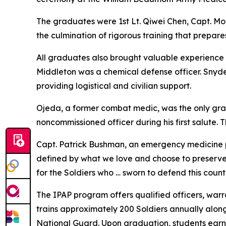
The graduates were 1st Lt. Qiwei Chen, Capt. Mo
the culmination of rigorous training that prepare
All graduates also brought valuable experience to
Middleton was a chemical defense officer. Snyde
providing logistical and civilian support.
Ojeda, a former combat medic, was the only gradua
noncommissioned officer during his first salute
Capt. Patrick Bushman, an emergency medicine 
defined by what we love and choose to preserve,"
for the Soldiers who … sworn to defend this count
The IPAP program offers qualified officers, warr
trains approximately 200 Soldiers annually alon
National Guard. Upon graduation, students earn 