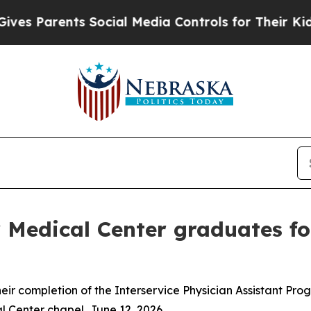
s Parents Social Media Controls for Their Kids. S
Medical Center graduates fo
eir completion of the Interservice Physician Assistant P
Center chapel, June 12, 2026.