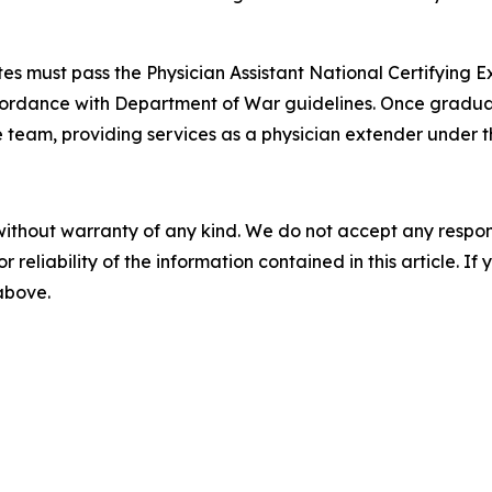
es must pass the Physician Assistant National Certifying E
ccordance with Department of War guidelines. Once graduate
 team, providing services as a physician extender under th
without warranty of any kind. We do not accept any responsib
r reliability of the information contained in this article. I
 above.