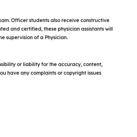
xam. Officer students also receive constructive
d and certified, these physician assistants will
e supervision of a Physician.
ility or liability for the accuracy, content,
f you have any complaints or copyright issues