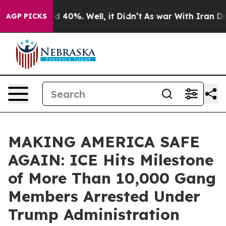
r Around 40%. Well, it Didn’t
As war With Iran Drove
AGP PICKS
MAKING AMERICA SAFE
AGAIN: ICE Hits Milestone
of More Than 10,000 Gang
Members Arrested Under
Trump Administration