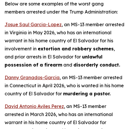
Below are some examples of the worst gang
members arrested under the Trump Administration:
Josue Saul Garcia-Lopez
, an MS-13 member arrested
in Virginia in May 2026, who has an international
warrant in his home country of El Salvador for his
involvement in
extortion and robbery schemes
,
and prior arrests in El Salvador for
unlawful
possession of a firearm
and
disorderly conduct.
Danny Granados-Garcia
, an MS-13 member arrested
in Connecticut in April 2026, who is wanted in his home
country of El Salvador for
murdering a pastor.
David Antonio Aviles Perez
, an MS-13 member
arrested in March 2026, who has an international
warrant in his home country of El Salvador for