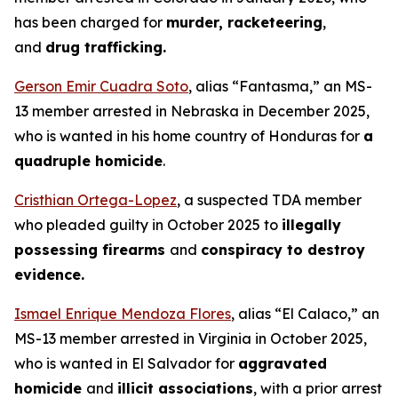
has been charged for
murder, racketeering
,
and
drug trafficking.
Gerson Emir Cuadra Soto
, alias “Fantasma,” an MS-
13 member arrested in Nebraska in December 2025,
who is wanted in his home country of Honduras for
a
quadruple homicide
.
Cristhian Ortega-Lopez
, a suspected TDA member
who pleaded guilty in October 2025 to
illegally
possessing firearms
and
conspiracy to destroy
evidence.
Ismael Enrique Mendoza Flores
, alias “El Calaco,” an
MS-13 member arrested in Virginia in October 2025,
who is wanted in El Salvador for
aggravated
homicide
and
illicit associations
, with a prior arrest