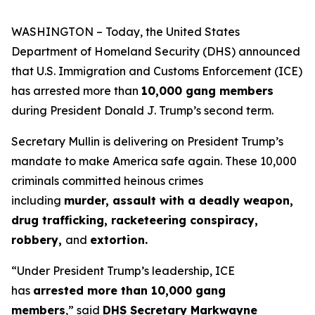
WASHINGTON – Today, the United States
Department of Homeland Security (DHS) announced
that U.S. Immigration and Customs Enforcement (ICE)
has arrested more than
10,000 gang members
during President Donald J. Trump’s second term.
Secretary Mullin is delivering on President Trump’s
mandate to make America safe again. These 10,000
criminals committed heinous crimes
including
murder, assault with a deadly weapon,
drug trafficking, racketeering conspiracy,
robbery,
and
extortion.
“Under President Trump’s leadership, ICE
has
arrested more than 10,000 gang
members
,”
said
DHS Secretary Markwayne