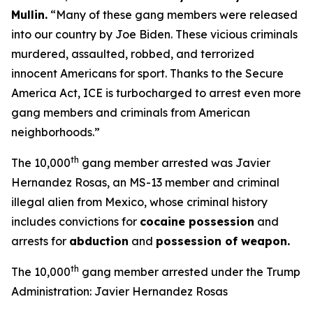
Mullin
.
“Many of these gang members were released
into our country by Joe Biden. These vicious criminals
murdered, assaulted, robbed, and terrorized
innocent Americans for sport. Thanks to the Secure
America Act, ICE is turbocharged to arrest even more
gang members and criminals from American
neighborhoods.”
th
The 10,000
gang member arrested was Javier
Hernandez Rosas, an MS-13 member and criminal
illegal alien from Mexico, whose criminal history
includes convictions for
cocaine possession
and
arrests for
abduction
and
possession of weapon.
th
The 10,000
gang member arrested under the Trump
Administration: Javier Hernandez Rosas