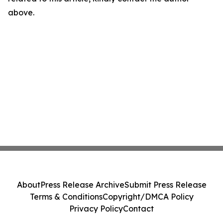
above.
About
Press Release Archive
Submit Press Release
Terms & Conditions
Copyright/DMCA Policy
Privacy Policy
Contact