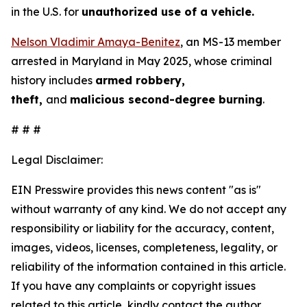
in the U.S. for
unauthorized use of a vehicle.
Nelson Vladimir Amaya-Benitez
, an MS-13 member
arrested in Maryland in May 2025, whose criminal
history includes
armed robbery,
theft,
and
malicious second-degree burning
.
# # #
Legal Disclaimer:
EIN Presswire provides this news content "as is"
without warranty of any kind. We do not accept any
responsibility or liability for the accuracy, content,
images, videos, licenses, completeness, legality, or
reliability of the information contained in this article.
If you have any complaints or copyright issues
related to this article, kindly contact the author