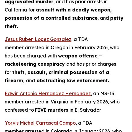
aggravated murder
, and has prior arrests in
California for
assault with a deadly weapon,
possession of a controlled substance
, and
petty
theft.
Jesus Ruben Lopez Gonzalez
, a TDA
member arrested in Oregon in February 2026, who
has been charged with
weapon offense –
racketeering conspiracy
and has prior charges
for
theft, assault, criminal possession of a
firearm,
and
obstructing law enforcement.
Edwin Antonio Hernandez Hernandez
, an MS-13
member arrested in Virginia in February 2026, who
confessed to
FIVE murders
in El Salvador.
Yorvis Michel Carrascal Campo
, a TDA
member arrested in Colorado in January 2026, who