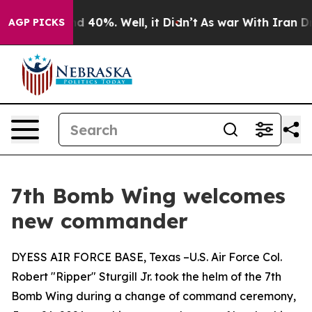
r Around 40%. Well, it Didn’t
As war With Iran Drove 
AGP PICKS
7th Bomb Wing welcomes
new commander
DYESS AIR FORCE BASE, Texas –U.S. Air Force Col.
Robert "Ripper" Sturgill Jr. took the helm of the 7th
Bomb Wing during a change of command ceremony,