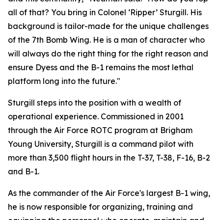
all of that? You bring in Colonel ‘Ripper’ Sturgill. His
background is tailor-made for the unique challenges
of the 7th Bomb Wing. He is a man of character who
will always do the right thing for the right reason and
ensure Dyess and the B-1 remains the most lethal
platform long into the future."
Sturgill steps into the position with a wealth of
operational experience. Commissioned in 2001
through the Air Force ROTC program at Brigham
Young University, Sturgill is a command pilot with
more than 3,500 flight hours in the T-37, T-38, F-16, B-2
and B-1.
As the commander of the Air Force's largest B-1 wing,
he is now responsible for organizing, training and