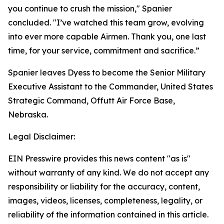
you continue to crush the mission," Spanier
concluded. "I’ve watched this team grow, evolving
into ever more capable Airmen. Thank you, one last
time, for your service, commitment and sacrifice.”
Spanier leaves Dyess to become the Senior Military
Executive Assistant to the Commander, United States
Strategic Command, Offutt Air Force Base,
Nebraska.
Legal Disclaimer:
EIN Presswire provides this news content "as is"
without warranty of any kind. We do not accept any
responsibility or liability for the accuracy, content,
images, videos, licenses, completeness, legality, or
reliability of the information contained in this article.