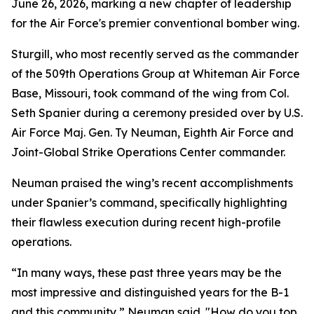
June 26, 2026, marking a new chapter of leadership
for the Air Force's premier conventional bomber wing.
Sturgill, who most recently served as the commander
of the 509th Operations Group at Whiteman Air Force
Base, Missouri, took command of the wing from Col.
Seth Spanier during a ceremony presided over by U.S.
Air Force Maj. Gen. Ty Neuman, Eighth Air Force and
Joint-Global Strike Operations Center commander.
Neuman praised the wing’s recent accomplishments
under Spanier’s command, specifically highlighting
their flawless execution during recent high-profile
operations.
“In many ways, these past three years may be the
most impressive and distinguished years for the B-1
and this community,” Neuman said. "How do you top