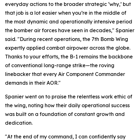
everyday actions to the broader strategic ‘why,’ but
that job is a lot easier when you’re in the middle of
the most dynamic and operationally intensive period
the bomber air forces have seen in decades," Spanier
said. "During recent operations, the 7th Bomb Wing
expertly applied combat airpower across the globe.
Thanks to your efforts, the B-1 remains the backbone
of conventional long-range strike—the roving
linebacker that every Air Component Commander
demands in their AOR."
Spanier went on to praise the relentless work ethic of
the wing, noting how their daily operational success
was built on a foundation of constant growth and
dedication.
"At the end of my command, I can confidently say