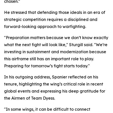
chosen."
He stressed that defending those ideals in an era of
strategic competition requires a disciplined and
forward-looking approach to warfighting.
"Preparation matters because we don’t know exactly
what the next fight will look like," Sturgill said. "We’re
investing in sustainment and modernization because
this airframe still has an important role to play.
Preparing for tomorrow’s fight starts today."
In his outgoing address, Spanier reflected on his
tenure, highlighting the wing’s critical role in recent
global events and expressing his deep gratitude for
the Airmen of Team Dyess.
"In some wings, it can be difficult to connect