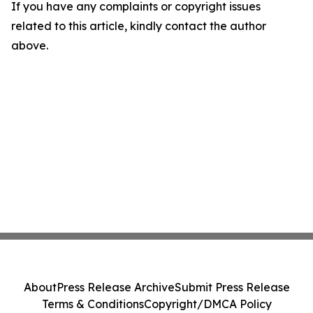
If you have any complaints or copyright issues
related to this article, kindly contact the author
above.
About
Press Release Archive
Submit Press Release
Terms & Conditions
Copyright/DMCA Policy