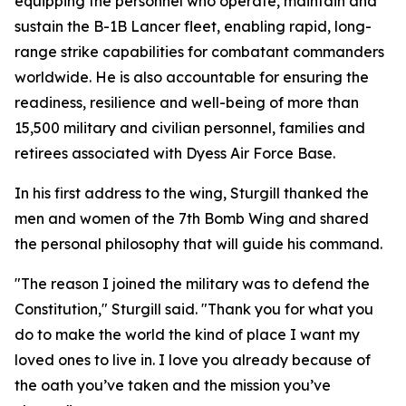
equipping the personnel who operate, maintain and
sustain the B-1B Lancer fleet, enabling rapid, long-
range strike capabilities for combatant commanders
worldwide. He is also accountable for ensuring the
readiness, resilience and well-being of more than
15,500 military and civilian personnel, families and
retirees associated with Dyess Air Force Base.
In his first address to the wing, Sturgill thanked the
men and women of the 7th Bomb Wing and shared
the personal philosophy that will guide his command.
"The reason I joined the military was to defend the
Constitution," Sturgill said. "Thank you for what you
do to make the world the kind of place I want my
loved ones to live in. I love you already because of
the oath you’ve taken and the mission you’ve