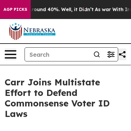
 Floor Around 40%. Well, it Didn’t
As war With Iran 
AGP PICKS
Carr Joins Multistate
Effort to Defend
Commonsense Voter ID
Laws