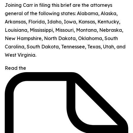
Joining Carr in filing this brief are the attorneys
general of the following states: Alabama, Alaska,
Arkansas, Florida, Idaho, Iowa, Kansas, Kentucky,
Louisiana, Mississippi, Missouri, Montana, Nebraska,
New Hampshire, North Dakota, Oklahoma, South
Carolina, South Dakota, Tennessee, Texas, Utah, and
West Virginia.
Read the