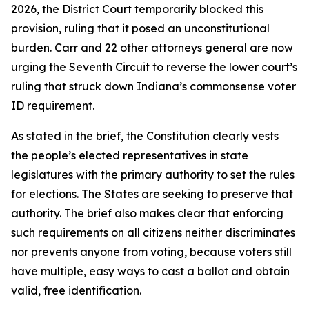
2026, the District Court temporarily blocked this
provision, ruling that it posed an unconstitutional
burden. Carr and 22 other attorneys general are now
urging the Seventh Circuit to reverse the lower court’s
ruling that struck down Indiana’s commonsense voter
ID requirement.
As stated in the brief, the Constitution clearly vests
the people’s elected representatives in state
legislatures with the primary authority to set the rules
for elections. The States are seeking to preserve that
authority. The brief also makes clear that enforcing
such requirements on all citizens neither discriminates
nor prevents anyone from voting, because voters still
have multiple, easy ways to cast a ballot and obtain
valid, free identification.