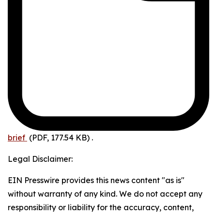
brief
(PDF, 177.54 KB)
.
Legal Disclaimer:
EIN Presswire provides this news content "as is"
without warranty of any kind. We do not accept any
responsibility or liability for the accuracy, content,