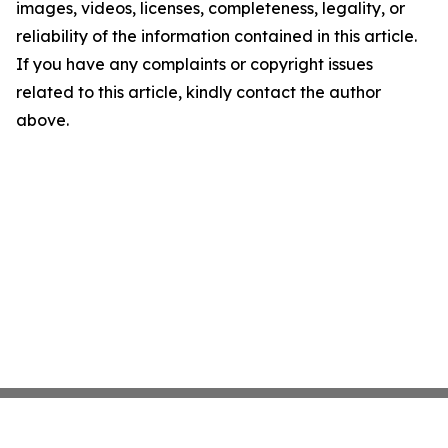
images, videos, licenses, completeness, legality, or
reliability of the information contained in this article.
If you have any complaints or copyright issues
related to this article, kindly contact the author
above.