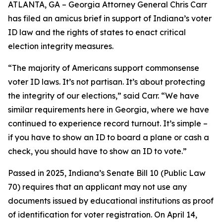
ATLANTA, GA – Georgia Attorney General Chris Carr
has filed an amicus brief in support of Indiana’s voter
ID law and the rights of states to enact critical
election integrity measures.
“The majority of Americans support commonsense
voter ID laws. It’s not partisan. It’s about protecting
the integrity of our elections,” said Carr. “We have
similar requirements here in Georgia, where we have
continued to experience record turnout. It’s simple –
if you have to show an ID to board a plane or cash a
check, you should have to show an ID to vote.”
Passed in 2025, Indiana’s Senate Bill 10 (Public Law
70) requires that an applicant may not use any
documents issued by educational institutions as proof
of identification for voter registration. On April 14,