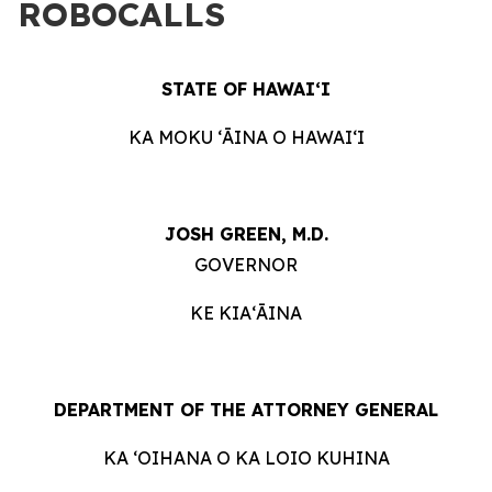
ROBOCALLS
STATE OF HAWAIʻI
KA MOKU ʻĀINA O HAWAIʻI
JOSH GREEN, M.D.
GOVERNOR
KE KIAʻĀINA
DEPARTMENT OF THE ATTORNEY GENERAL
KA ʻOIHANA O KA LOIO KUHINA