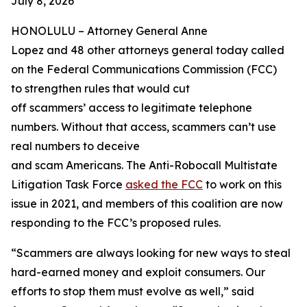
July 8, 2026
HONOLULU –
Attorney General Anne
Lopez and 48 other attorneys general today called
on the Federal Communications Commission (FCC)
to strengthen rules that would cut
off scammers’ access to legitimate telephone
numbers. Without that access, scammers can’t use
real numbers to deceive
and scam Americans. The Anti-Robocall Multistate
Litigation Task Force
asked the FCC
to work on this
issue in 2021, and members of this coalition are now
responding to the FCC’s proposed rules.
“Scammers are always looking for new ways to steal
hard-earned money and exploit consumers. Our
efforts to stop them must evolve as well,” said