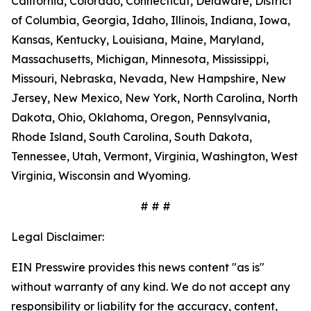
California, Colorado, Connecticut, Delaware, District
of Columbia, Georgia, Idaho, Illinois, Indiana, Iowa,
Kansas, Kentucky, Louisiana, Maine, Maryland,
Massachusetts, Michigan, Minnesota, Mississippi,
Missouri, Nebraska, Nevada, New Hampshire, New
Jersey, New Mexico, New York, North Carolina, North
Dakota, Ohio, Oklahoma, Oregon, Pennsylvania,
Rhode Island, South Carolina, South Dakota,
Tennessee, Utah, Vermont, Virginia, Washington, West
Virginia, Wisconsin and Wyoming.
# # #
Legal Disclaimer:
EIN Presswire provides this news content "as is"
without warranty of any kind. We do not accept any
responsibility or liability for the accuracy, content,