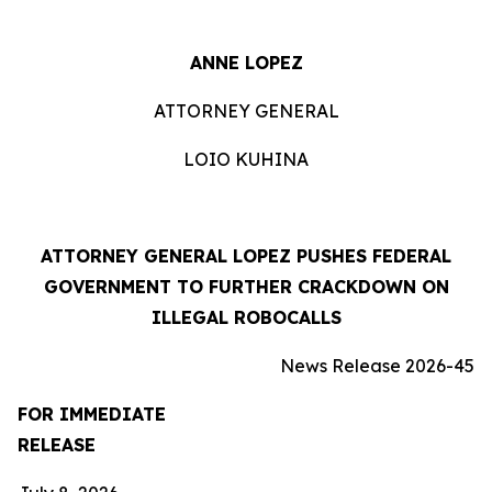
ANNE LOPEZ
ATTORNEY GENERAL
LOIO KUHINA
ATTORNEY GENERAL LOPEZ PUSHES FEDERAL
GOVERNMENT TO FURTHER CRACKDOWN ON
ILLEGAL ROBOCALLS
News Release 2026-45
FOR IMMEDIATE
RELEASE