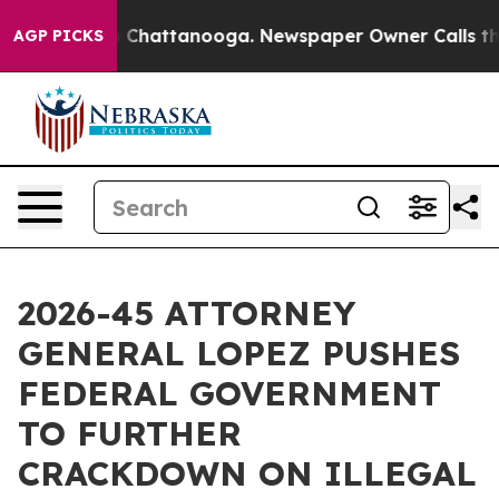
e
Chaos in Chattanooga. Newspaper Owner Calls the Pe
AGP PICKS
2026-45 ATTORNEY
GENERAL LOPEZ PUSHES
FEDERAL GOVERNMENT
TO FURTHER
CRACKDOWN ON ILLEGAL