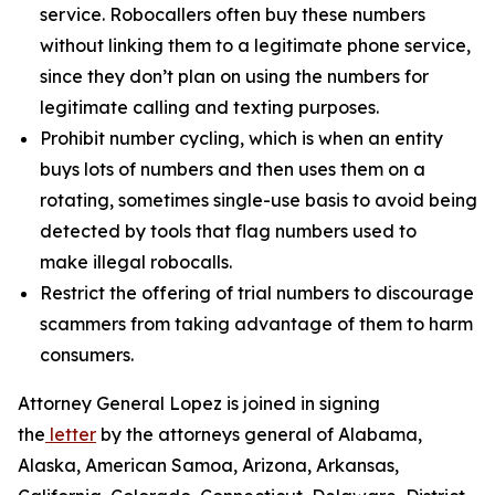
service. Robocallers often buy these numbers
without linking them to a legitimate phone service,
since they don’t plan on using the numbers for
legitimate calling and texting purposes.
Prohibit number cycling, which is when an entity
buys lots of numbers and then uses them on a
rotating, sometimes single-use basis to avoid being
detected by tools that flag numbers used to
make illegal robocalls.
Restrict the offering of trial numbers to discourage
scammers from taking advantage of them to harm
consumers.
Attorney General Lopez is joined in signing
the
letter
by the attorneys general of Alabama,
Alaska, American Samoa, Arizona, Arkansas,