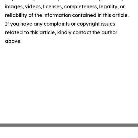
images, videos, licenses, completeness, legality, or
reliability of the information contained in this article.
If you have any complaints or copyright issues
related to this article, kindly contact the author
above.