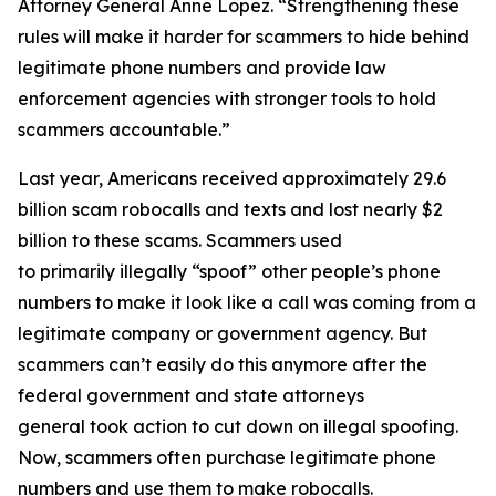
Attorney General Anne Lopez. “Strengthening these
rules will make it harder for scammers to hide behind
legitimate phone numbers and provide law
enforcement agencies with stronger tools to hold
scammers accountable.”
Last year, Americans received approximately 29.6
billion scam robocalls and texts and lost nearly $2
billion to these scams. Scammers used
to primarily illegally “spoof” other people’s phone
numbers to make it look like a call was coming from a
legitimate company or government agency. But
scammers can’t easily do this anymore after the
federal government and state attorneys
general took action to cut down on illegal spoofing.
Now, scammers often purchase legitimate phone
numbers and use them to make robocalls.