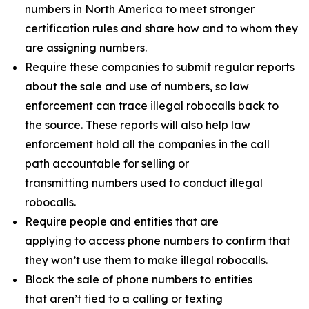
numbers in North America to meet stronger
certification rules and share how and to whom they
are assigning numbers.
Require these companies to submit regular reports
about the sale and use of numbers, so law
enforcement can trace illegal robocalls back to
the source. These reports will also help law
enforcement hold all the companies in the call
path accountable for selling or
transmitting numbers used to conduct illegal
robocalls.
Require people and entities that are
applying to access phone numbers to confirm that
they won’t use them to make illegal robocalls.
Block the sale of phone numbers to entities
that aren’t tied to a calling or texting