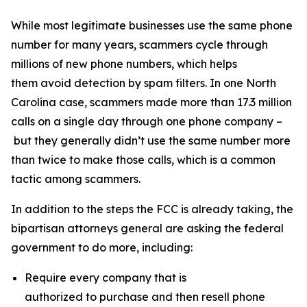
While most legitimate businesses use the same phone
number for many years, scammers cycle through
millions of new phone numbers, which helps
them avoid detection by spam filters. In one North
Carolina case, scammers made more than 17.3 million
calls on a single day through one phone company –
but they generally didn’t use the same number more
than twice to make those calls, which is a common
tactic among scammers.
In addition to the steps the FCC is already taking, the
bipartisan attorneys general are asking the federal
government to do more, including:
Require every company that is
authorized to purchase and then resell phone