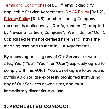
Terms and Conditions
[Ref. 1] (“Terms”) and any
applicable Service Agreements,
DMCA Policy
[Ref. 2],
Privacy Policy
[Ref. 3], or other binding Company
documents (collectively, "Our Agreements") adopted
by Newsmatics Inc. ("Company", "We", "Us", or "Our").
Capitalized terms not defined herein shall have the
meaning ascribed to them in Our Agreements.
By accessing or using any of Our Services or web
sites, You ("You", "Your", or "User") expressly agree to
comply with this AUP. If You do not agree to be bound
by this AUP, You are expressly prohibited from using
any of Our Services or web sites, and must
immediately discontinue all use.
1. PROHIBITED CONDUCT