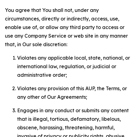
You agree that You shall not, under any
circumstances, directly or indirectly, access, use,
enable use of, or allow any third party to access or
use any Company Service or web site in any manner
that, in Our sole discretion:
Violates any applicable local, state, national, or
international law, regulation, or judicial or
administrative order;
Violates any provision of this AUP, the Terms, or
any other of Our Agreements;
Engages in any conduct or submits any content
that is illegal, tortious, defamatory, libelous,
obscene, harassing, threatening, harmful,
invasive of privacy or publicity rights, abusive,