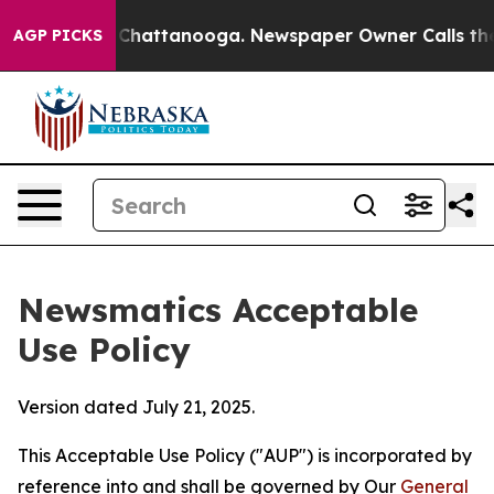
aos in Chattanooga. Newspaper Owner Calls the Peopl
AGP PICKS
Newsmatics Acceptable
Use Policy
Version dated July 21, 2025.
This Acceptable Use Policy ("AUP") is incorporated by
reference into and shall be governed by Our
General