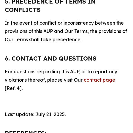
5. PRECEDENCE OF TERMS IN
CONFLICTS
In the event of conflict or inconsistency between the
provisions of this AUP and Our Terms, the provisions of
Our Terms shall take precedence.
6. CONTACT AND QUESTIONS
For questions regarding this AUP, or to report any
violations thereof, please visit Our
contact page
[Ref. 4].
Last update: July 21, 2025.