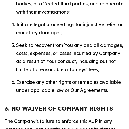
bodies, or affected third parties, and cooperate
with their investigations;
Initiate legal proceedings for injunctive relief or
monetary damages;
Seek to recover from You any and all damages,
costs, expenses, or losses incurred by Company
as a result of Your conduct, including but not
limited to reasonable attorneys’ fees;
Exercise any other rights or remedies available
under applicable law or Our Agreements.
3. NO WAIVER OF COMPANY RIGHTS
The Company’s failure to enforce this AUP in any