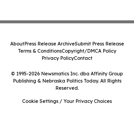
About
Press Release Archive
Submit Press Release
Terms & Conditions
Copyright/DMCA Policy
Privacy Policy
Contact
© 1995-2026 Newsmatics Inc. dba Affinity Group
Publishing & Nebraska Politics Today. All Rights
Reserved.
Cookie Settings / Your Privacy Choices