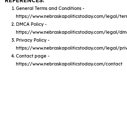
REFERENCES:
General Terms and Conditions -
https://www.nebraskapoliticstoday.com/legal/te
DMCA Policy -
https://www.nebraskapoliticstoday.com/legal/d
Privacy Policy -
https://www.nebraskapoliticstoday.com/legal/pri
Contact page -
https://www.nebraskapoliticstoday.com/contact