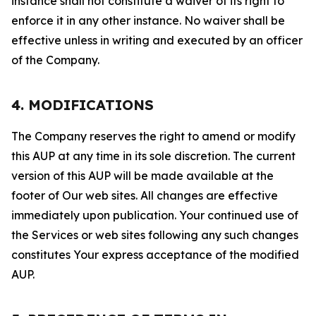
instance shall not constitute a waiver of its right to
enforce it in any other instance. No waiver shall be
effective unless in writing and executed by an officer
of the Company.
4. MODIFICATIONS
The Company reserves the right to amend or modify
this AUP at any time in its sole discretion. The current
version of this AUP will be made available at the
footer of Our web sites. All changes are effective
immediately upon publication. Your continued use of
the Services or web sites following any such changes
constitutes Your express acceptance of the modified
AUP.