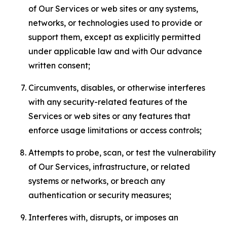
of Our Services or web sites or any systems,
networks, or technologies used to provide or
support them, except as explicitly permitted
under applicable law and with Our advance
written consent;
Circumvents, disables, or otherwise interferes
with any security-related features of the
Services or web sites or any features that
enforce usage limitations or access controls;
Attempts to probe, scan, or test the vulnerability
of Our Services, infrastructure, or related
systems or networks, or breach any
authentication or security measures;
Interferes with, disrupts, or imposes an