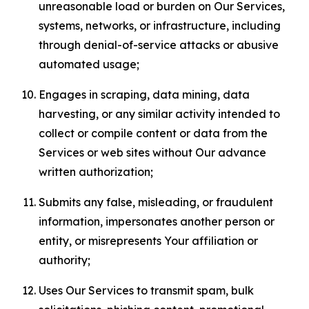
unreasonable load or burden on Our Services,
systems, networks, or infrastructure, including
through denial-of-service attacks or abusive
automated usage;
Engages in scraping, data mining, data
harvesting, or any similar activity intended to
collect or compile content or data from the
Services or web sites without Our advance
written authorization;
Submits any false, misleading, or fraudulent
information, impersonates another person or
entity, or misrepresents Your affiliation or
authority;
Uses Our Services to transmit spam, bulk