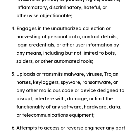
inflammatory, discriminatory, hateful, or
otherwise objectionable;
Engages in the unauthorized collection or
harvesting of personal data, contact details,
login credentials, or other user information by
any means, including but not limited to bots,
spiders, or other automated tools;
Uploads or transmits malware, viruses, Trojan
horses, keyloggers, spyware, ransomware, or
any other malicious code or device designed to
disrupt, interfere with, damage, or limit the
functionality of any software, hardware, data,
or telecommunications equipment;
Attempts to access or reverse engineer any part