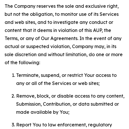
The Company reserves the sole and exclusive right,
but not the obligation, to monitor use of its Services
and web sites, and to investigate any conduct or
content that it deems in violation of this AUP, the
Terms, or any of Our Agreements. In the event of any
actual or suspected violation, Company may, in its
sole discretion and without limitation, do one or more
of the following:
Terminate, suspend, or restrict Your access to
any or all of the Services or web sites;
Remove, block, or disable access to any content,
Submission, Contribution, or data submitted or
made available by You;
Report You to law enforcement, regulatory