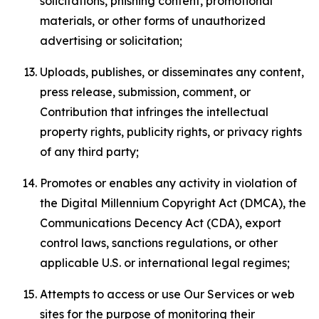
solicitations, phishing content, promotional
materials, or other forms of unauthorized
advertising or solicitation;
Uploads, publishes, or disseminates any content,
press release, submission, comment, or
Contribution that infringes the intellectual
property rights, publicity rights, or privacy rights
of any third party;
Promotes or enables any activity in violation of
the Digital Millennium Copyright Act (DMCA), the
Communications Decency Act (CDA), export
control laws, sanctions regulations, or other
applicable U.S. or international legal regimes;
Attempts to access or use Our Services or web
sites for the purpose of monitoring their