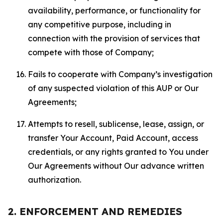
availability, performance, or functionality for
any competitive purpose, including in
connection with the provision of services that
compete with those of Company;
Fails to cooperate with Company’s investigation
of any suspected violation of this AUP or Our
Agreements;
Attempts to resell, sublicense, lease, assign, or
transfer Your Account, Paid Account, access
credentials, or any rights granted to You under
Our Agreements without Our advance written
authorization.
2. ENFORCEMENT AND REMEDIES